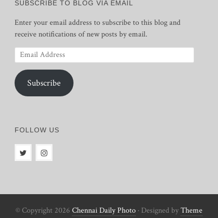
SUBSCRIBE TO BLOG VIA EMAIL
Enter your email address to subscribe to this blog and
receive notifications of new posts by email.
Email
Address
Subscribe
FOLLOW US
© Copyright 2026
Chennai Daily Photo
· Designed by
Theme