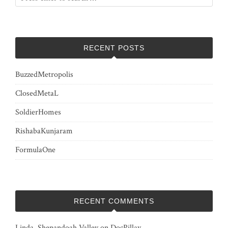
RECENT POSTS
BuzzedMetropolis
ClosedMetaL
SoldierHomes
RishabaKunjaram
FormulaOne
RECENT COMMENTS
Linda, Shenandoah Valley
on
DocPillay