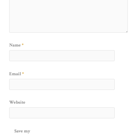
Name
*
Email
*
Website
Save my