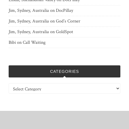
Jim, Sydney, Australia
on
DocPillay
Jim, Sydney, Australia
on
God’s Corner
Jim, Sydney, Australia
on
GoldSpot
Bibi
on
Call Waiting
CATEGORIES
Categories