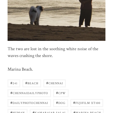
The two are lost in the soothing white noise of the
waves crashing the shore.
Marina Beach.
#
#
#
241
BEACH
CHENNAI
#
#
CHENNAIDAILYPHOTO
CPW
#
#
#
DAILYPHOTOCHENNAI
DOG
FUJIFILM XT100
#
#
#
HUMAN
KAMARAJAR SALAI
MARINA BEACH