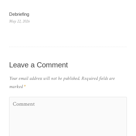
Debriefing
May 22, 2026
Leave a Comment
Your email address will not be published.
Required fields are
marked
*