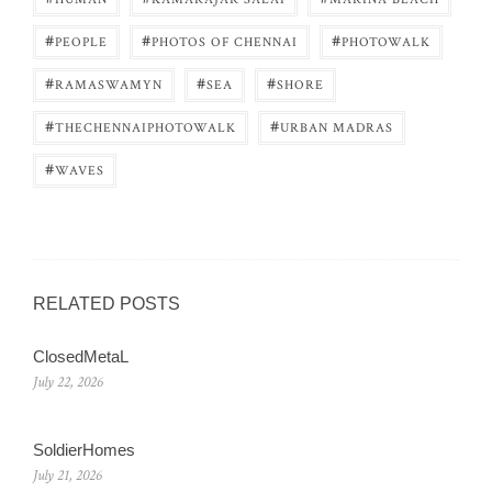
#
#
#
PEOPLE
PHOTOS OF CHENNAI
PHOTOWALK
#
#
#
RAMASWAMYN
SEA
SHORE
#
#
THECHENNAIPHOTOWALK
URBAN MADRAS
#
WAVES
RELATED POSTS
ClosedMetaL
July 22, 2026
SoldierHomes
July 21, 2026