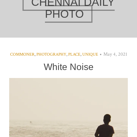
CHENNAI DAILY
PHOTO
May 4, 2021
COMMONER
,
PHOTOGRAPHY
,
PLACE
,
UNIQUE
White Noise