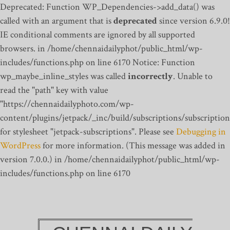
Deprecated: Function WP_Dependencies->add_data() was
called with an argument that is
deprecated
since version 6.9.0!
IE conditional comments are ignored by all supported
browsers. in /home/chennaidailyphot/public_html/wp-
includes/functions.php on line 6170
Notice: Function
wp_maybe_inline_styles was called
incorrectly
. Unable to
read the "path" key with value
"https://chennaidailyphoto.com/wp-
content/plugins/jetpack/_inc/build/subscriptions/subscription
for stylesheet "jetpack-subscriptions". Please see
Debugging in
WordPress
for more information. (This message was added in
version 7.0.0.) in /home/chennaidailyphot/public_html/wp-
includes/functions.php on line 6170