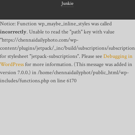
Junkie
Notice: Function wp_maybe_inline_styles was called
incorrectly
. Unable to read the "path" key with value
"https://chennaidailyphoto.com/wp-
content/plugins/jetpack/_inc/build/subscriptions/subscription
for stylesheet "jetpack-subscriptions". Please see
Debugging in
WordPress
for more information. (This message was added in
version 7.0.0.) in /home/chennaidailyphot/public_html/wp-
includes/functions.php on line 6170