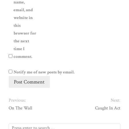
name,
email, and
website in
this
browser for
the next
time I
comment.
Notify me of new posts by email.
Previous:
Next:
On The Wall
Caught In Act