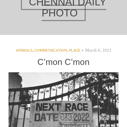
CHENNAI DAILY
PHOTO
March 8, 2022
ANIMALS
,
COMMUNICATION
,
PLACE
C’mon C’mon