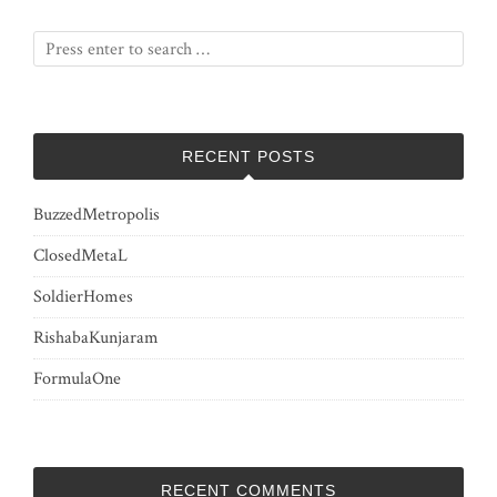
RECENT POSTS
BuzzedMetropolis
ClosedMetaL
SoldierHomes
RishabaKunjaram
FormulaOne
RECENT COMMENTS