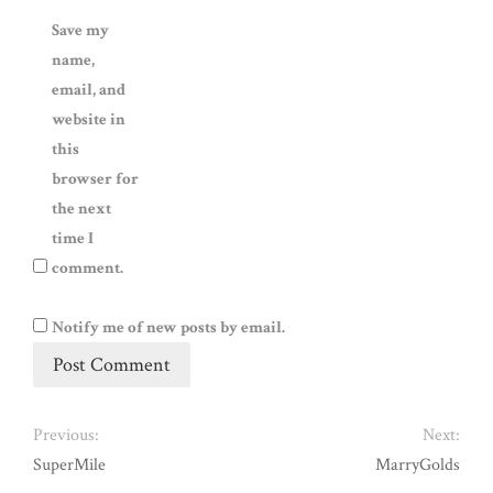
Save my
name,
email, and
website in
this
browser for
the next
time I
comment.
Notify me of new posts by email.
Previous:
Next:
SuperMile
MarryGolds