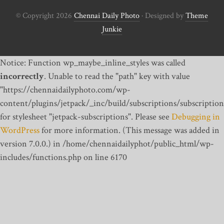
© Copyright 2026
Chennai Daily Photo
· Designed by
Theme
Junkie
Notice: Function wp_maybe_inline_styles was called
incorrectly
. Unable to read the "path" key with value
"https://chennaidailyphoto.com/wp-
content/plugins/jetpack/_inc/build/subscriptions/subscription
for stylesheet "jetpack-subscriptions". Please see
Debugging in
WordPress
for more information. (This message was added in
version 7.0.0.) in /home/chennaidailyphot/public_html/wp-
includes/functions.php on line 6170