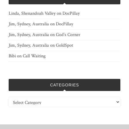
Linda, Shenandoah Valley
on
DocPillay
Jim, Sydney, Australia
on
DocPillay
Jim, Sydney, Australia
on
God’s Corner
Jim, Sydney, Australia
on
GoldSpot
Bibi
on
Call Waiting
CATEGORIES
Categories