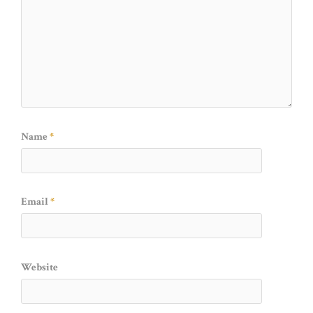
Name
*
Email
*
Website