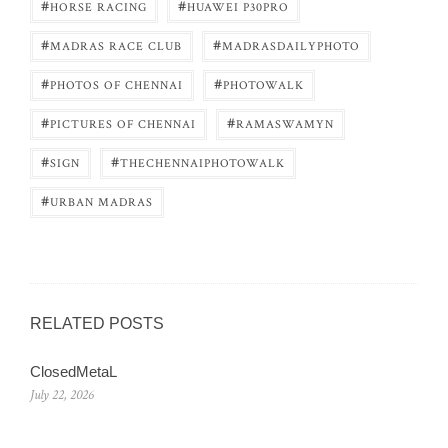
#
#
HORSE RACING
HUAWEI P30PRO
#
#
MADRAS RACE CLUB
MADRASDAILYPHOTO
#
#
PHOTOS OF CHENNAI
PHOTOWALK
#
#
PICTURES OF CHENNAI
RAMASWAMYN
#
#
SIGN
THECHENNAIPHOTOWALK
#
URBAN MADRAS
RELATED POSTS
ClosedMetaL
July 22, 2026