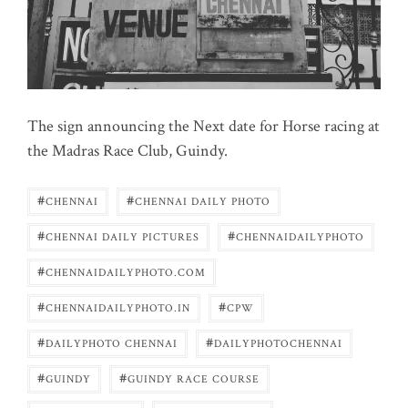
The sign announcing the Next date for Horse racing at
the Madras Race Club, Guindy.
#
#
CHENNAI
CHENNAI DAILY PHOTO
#
#
CHENNAI DAILY PICTURES
CHENNAIDAILYPHOTO
#
CHENNAIDAILYPHOTO.COM
#
#
CHENNAIDAILYPHOTO.IN
CPW
#
#
DAILYPHOTO CHENNAI
DAILYPHOTOCHENNAI
#
#
GUINDY
GUINDY RACE COURSE