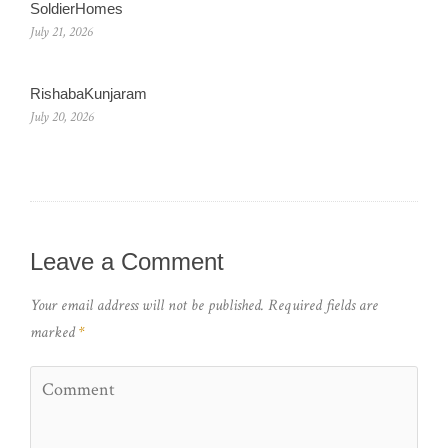
SoldierHomes
July 21, 2026
RishabaKunjaram
July 20, 2026
Leave a Comment
Your email address will not be published.
Required fields are
marked
*