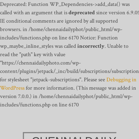
Deprecated: Function WP_Dependencies->add_data() was
called with an argument that is
deprecated
since version 6.9.0!
IE conditional comments are ignored by all supported
browsers. in /home/chennaidailyphot/public_html/wp-
includes/functions.php on line 6170
Notice: Function
wp_maybe_inline_styles was called
incorrectly
. Unable to
read the "path" key with value
"https://chennaidailyphoto.com/wp-
content/plugins/jetpack/_inc/build/subscriptions/subscription
for stylesheet "jetpack-subscriptions". Please see
Debugging in
WordPress
for more information. (This message was added in
version 7.0.0.) in /home/chennaidailyphot/public_html/wp-
includes/functions.php on line 6170