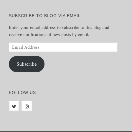
SUBSCRIBE TO BLOG VIA EMAIL
Enter your email address to subscribe to this blog and
receive notifications of new posts by email.
Email
Address
Subscribe
FOLLOW US