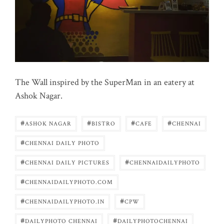
The Wall inspired by the SuperMan in an eatery at
Ashok Nagar.
#
#
#
#
ASHOK NAGAR
BISTRO
CAFE
CHENNAI
#
CHENNAI DAILY PHOTO
#
#
CHENNAI DAILY PICTURES
CHENNAIDAILYPHOTO
#
CHENNAIDAILYPHOTO.COM
#
#
CHENNAIDAILYPHOTO.IN
CPW
#
#
DAILYPHOTO CHENNAI
DAILYPHOTOCHENNAI