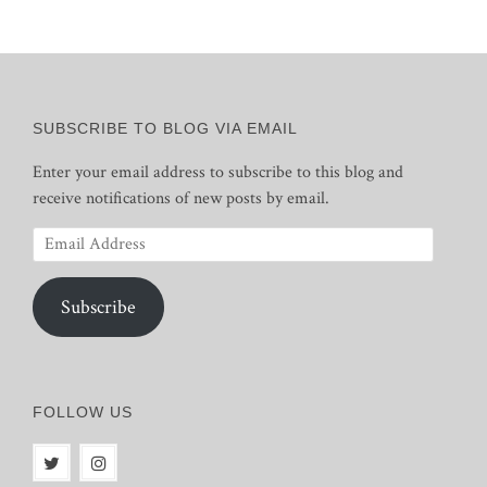
SUBSCRIBE TO BLOG VIA EMAIL
Enter your email address to subscribe to this blog and
receive notifications of new posts by email.
Email
Address
Subscribe
FOLLOW US