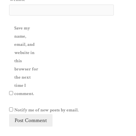
Save my
name,
email, and
website in
this
browser for
the next
time I
comment.
Notify me of new posts by email.