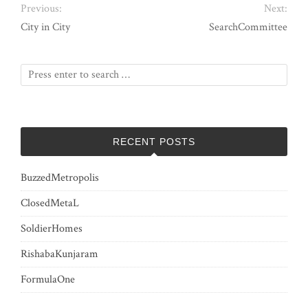
Previous:
Next:
City in City
SearchCommittee
RECENT POSTS
BuzzedMetropolis
ClosedMetaL
SoldierHomes
RishabaKunjaram
FormulaOne