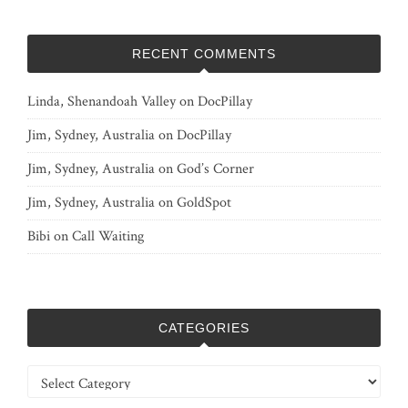
RECENT COMMENTS
Linda, Shenandoah Valley
on
DocPillay
Jim, Sydney, Australia
on
DocPillay
Jim, Sydney, Australia
on
God’s Corner
Jim, Sydney, Australia
on
GoldSpot
Bibi
on
Call Waiting
CATEGORIES
Categories