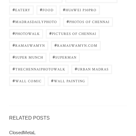
#
#
#
EATERY
FOOD
HUAWEI P30PRO
#
#
MADRASDAILYPHOTO
PHOTOS OF CHENNAI
#
#
PHOTOWALK
PICTURES OF CHENNAI
#
#
RAMASWAMYN
RAMASWAMYN.COM
#
#
SUPER MUNCH
SUPERMAN
#
#
THECHENNAIPHOTOWALK
URBAN MADRAS
#
#
WALL COMIC
WALL PAINTING
RELATED POSTS
ClosedMetaL