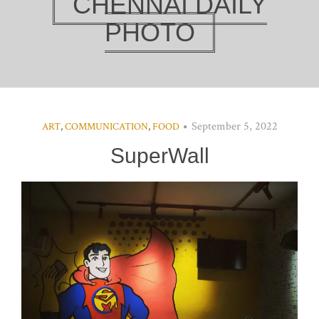
CHENNAI DAILY
PHOTO
September 5, 2022
ART
,
COMMUNICATION
,
FOOD
SuperWall