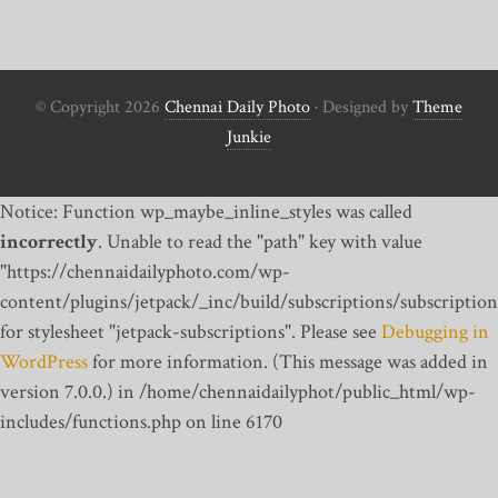
© Copyright 2026
Chennai Daily Photo
· Designed by
Theme
Junkie
Notice: Function wp_maybe_inline_styles was called
incorrectly
. Unable to read the "path" key with value
"https://chennaidailyphoto.com/wp-
content/plugins/jetpack/_inc/build/subscriptions/subscription
for stylesheet "jetpack-subscriptions". Please see
Debugging in
WordPress
for more information. (This message was added in
version 7.0.0.) in /home/chennaidailyphot/public_html/wp-
includes/functions.php on line 6170