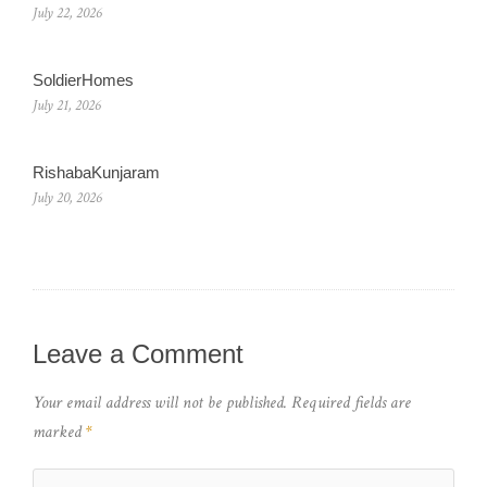
July 22, 2026
SoldierHomes
July 21, 2026
RishabaKunjaram
July 20, 2026
Leave a Comment
Your email address will not be published.
Required fields are
marked
*