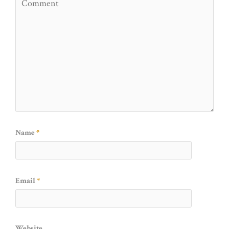
Name
*
Email
*
Website