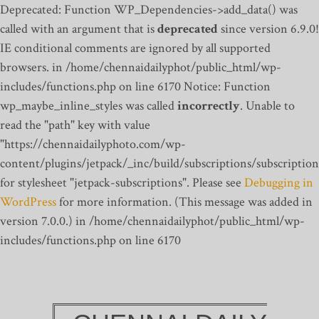
Deprecated: Function WP_Dependencies->add_data() was
called with an argument that is
deprecated
since version 6.9.0!
IE conditional comments are ignored by all supported
browsers. in /home/chennaidailyphot/public_html/wp-
includes/functions.php on line 6170
Notice: Function
wp_maybe_inline_styles was called
incorrectly
. Unable to
read the "path" key with value
"https://chennaidailyphoto.com/wp-
content/plugins/jetpack/_inc/build/subscriptions/subscription
for stylesheet "jetpack-subscriptions". Please see
Debugging in
WordPress
for more information. (This message was added in
version 7.0.0.) in /home/chennaidailyphot/public_html/wp-
includes/functions.php on line 6170