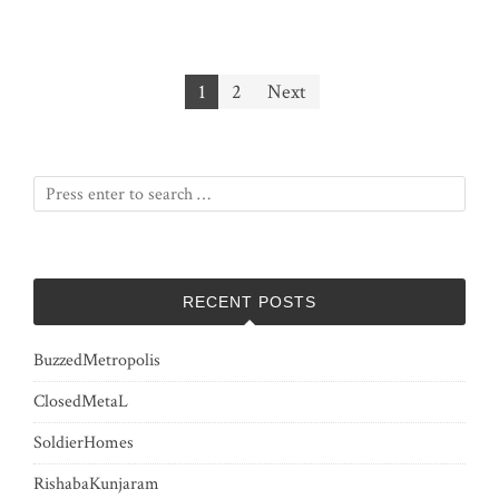
Posts
1
2
Next
pagination
RECENT POSTS
BuzzedMetropolis
ClosedMetaL
SoldierHomes
RishabaKunjaram