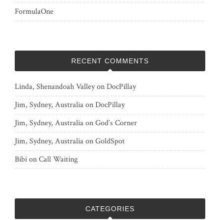
FormulaOne
RECENT COMMENTS
Linda, Shenandoah Valley
on
DocPillay
Jim, Sydney, Australia
on
DocPillay
Jim, Sydney, Australia
on
God’s Corner
Jim, Sydney, Australia
on
GoldSpot
Bibi
on
Call Waiting
CATEGORIES