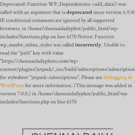
Deprecated: Function WP_Dependencies->add_data() was
called with an argument that is
deprecated
since version 6.9.0!
IE conditional comments are ignored by all supported
browsers. in /home/chennaidailyphot/public_html/wp-
includes/functions.php on line 6170
Notice: Function
wp_maybe_inline_styles was called
incorrectly
. Unable to
read the "path" key with value
"https://chennaidailyphoto.com/wp-
content/plugins/jetpack/_inc/build/subscriptions/subscription
for stylesheet "jetpack-subscriptions". Please see
Debugging in
WordPress
for more information. (This message was added in
version 7.0.0.) in /home/chennaidailyphot/public_html/wp-
includes/functions.php on line 6170