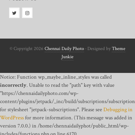
© Copyright 2026
Chennai Daily Photo
· Designed by
Theme
Junkie
Notice: Function wp_maybe_inline_styles was called
incorrectly
. Unable to read the "path" key with value
"https://chennaidailyphoto.com/wp-
content/plugins/jetpack/_inc/build/subscriptions/subscription
for stylesheet "jetpack-subscriptions". Please see
Debugging in
WordPress
for more information. (This message was added in
version 7.0.0.) in /home/chennaidailyphot/public_html/wp-
includes/functions.php on line 6170