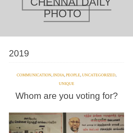
CHENNAI DAILY
PHOTO
2019
COMMUNICATION
,
INDIA
,
PEOPLE
,
UNCATEGORIZED
,
UNIQUE
Whom are you voting for?