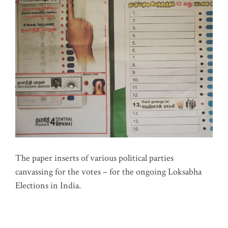
The paper inserts of various political parties
canvassing for the votes – for the ongoing Loksabha
Elections in India.