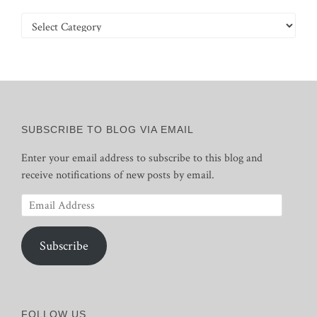
Categories
SUBSCRIBE TO BLOG VIA EMAIL
Enter your email address to subscribe to this blog and
receive notifications of new posts by email.
Email
Address
Subscribe
FOLLOW US