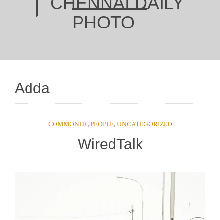
CHENNAI DAILY
PHOTO
Adda
COMMONER
,
PEOPLE
,
UNCATEGORIZED
WiredTalk