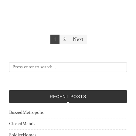
Posts
1
2
Next
pagination
RECENT POSTS
BuzzedMetropolis
ClosedMetaL
SoldierHomes