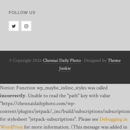
FOLLOW US
© Copyright 2026
Chennai Daily Photo
· Designed by
Theme
Junkie
Notice: Function wp_maybe_inline_styles was called
incorrectly
. Unable to read the "path" key with value
"https://chennaidailyphoto.com/wp-
content/plugins/jetpack/_inc/build/subscriptions/subscription
for stylesheet "jetpack-subscriptions". Please see
Debugging in
WordPress
for more information. (This message was added in