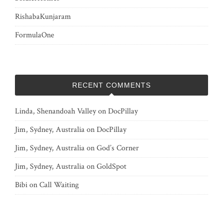
RishabaKunjaram
FormulaOne
RECENT COMMENTS
Linda, Shenandoah Valley
on
DocPillay
Jim, Sydney, Australia
on
DocPillay
Jim, Sydney, Australia
on
God’s Corner
Jim, Sydney, Australia
on
GoldSpot
Bibi
on
Call Waiting