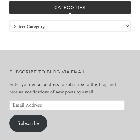
CATEGORIES
Categories
SUBSCRIBE TO BLOG VIA EMAIL
Enter your email address to subscribe to this blog and
receive notifications of new posts by email.
Email
Address
Subscribe