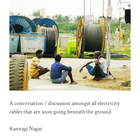
A conversation / discussion amongst all electricity
cables that are soon going beneath the ground.
Kannagi Nagar.