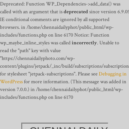
Deprecated: Function WP_Dependencies->add_data() was
called with an argument that is
deprecated
since version 6.9.0!
IE conditional comments are ignored by all supported
browsers. in /home/chennaidailyphot/public_html/wp-
includes/functions.php on line 6170
Notice: Function
wp_maybe_inline_styles was called
incorrectly
. Unable to
read the "path" key with value
"https://chennaidailyphoto.com/wp-
content/plugins/jetpack/_inc/build/subscriptions/subscription
for stylesheet "jetpack-subscriptions". Please see
Debugging in
WordPress
for more information. (This message was added in
version 7.0.0.) in /home/chennaidailyphot/public_html/wp-
includes/functions.php on line 6170