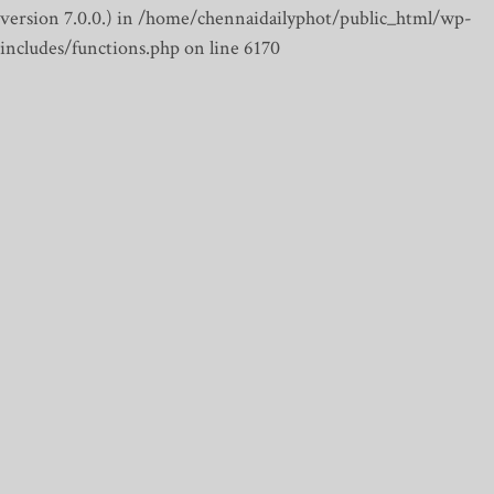
version 7.0.0.) in /home/chennaidailyphot/public_html/wp-
includes/functions.php on line 6170