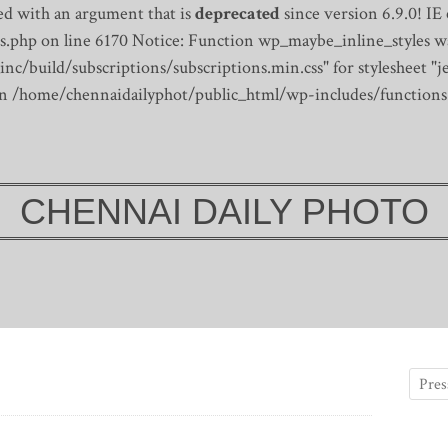
d with an argument that is
deprecated
since version 6.9.0! IE
s.php on line 6170
Notice: Function wp_maybe_inline_styles wa
/build/subscriptions/subscriptions.min.css" for stylesheet "je
 in /home/chennaidailyphot/public_html/wp-includes/functions
CHENNAI DAILY PHOTO