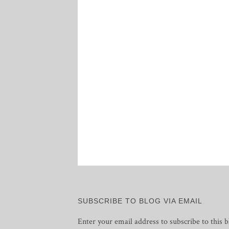
SUBSCRIBE TO BLOG VIA EMAIL
Enter your email address to subscribe to this b