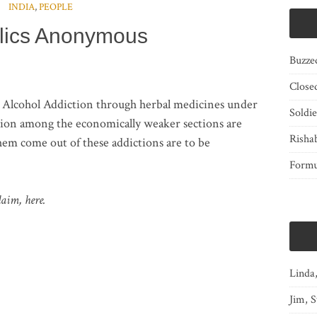
INDIA
,
PEOPLE
lics Anonymous
Buzze
Close
e Alcohol Addiction through herbal medicines under
Soldi
tion among the economically weaker sections are
Risha
hem come out of these addictions are to be
Form
laim, here.
Linda
Jim, S