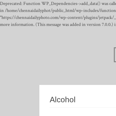
Deprecated: Function WP_Dependencies->add_data() was calle
in /home/chennaidailyphot/public_html/wp-includes/function
"https://chennaidailyphoto.com/wp-content/plugins/jetpack/_inc
more information. (This message was added in version 7.0.0.)
Alcohol