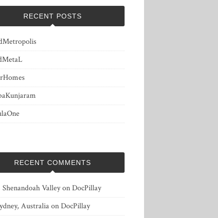
RECENT POSTS
dMetropolis
dMetaL
erHomes
baKunjaram
ulaOne
RECENT COMMENTS
, Shenandoah Valley
on
DocPillay
ydney, Australia
on
DocPillay