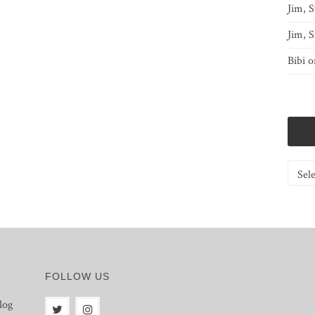
Jim, S
Jim, S
Bibi
o
Catego
FOLLOW US
log