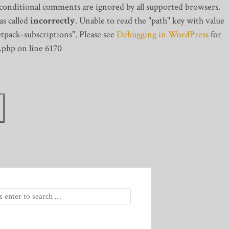
 conditional comments are ignored by all supported browsers.
s called
incorrectly
. Unable to read the "path" key with value
tpack-subscriptions". Please see
Debugging in WordPress
for
.php on line 6170