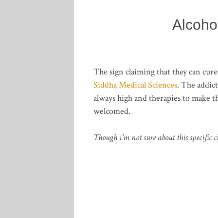
Alcoho
The sign claiming that they can cur
Siddha Medical Sciences
. The addic
always high and therapies to make t
welcomed.
Though i’m not sure about this specific c