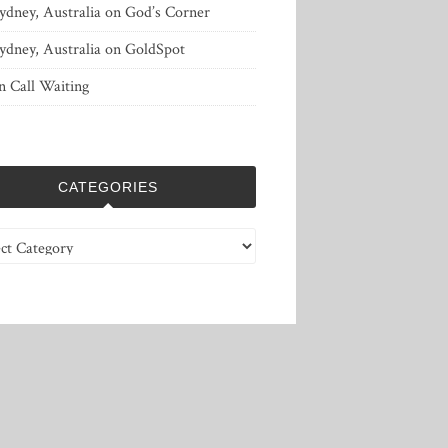
ydney, Australia
on
God’s Corner
ydney, Australia
on
GoldSpot
n
Call Waiting
CATEGORIES
ries