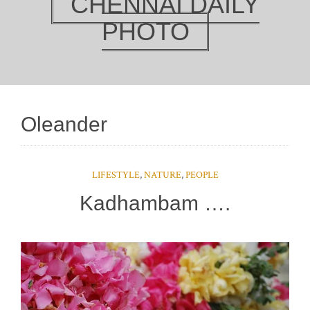
CHENNAI DAILY
PHOTO
Oleander
LIFESTYLE
,
NATURE
,
PEOPLE
Kadhambam ….