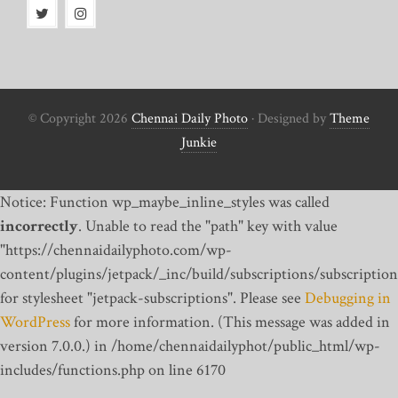
© Copyright 2026
Chennai Daily Photo
· Designed by
Theme
Junkie
Notice: Function wp_maybe_inline_styles was called
incorrectly
. Unable to read the "path" key with value
"https://chennaidailyphoto.com/wp-
content/plugins/jetpack/_inc/build/subscriptions/subscription
for stylesheet "jetpack-subscriptions". Please see
Debugging in
WordPress
for more information. (This message was added in
version 7.0.0.) in /home/chennaidailyphot/public_html/wp-
includes/functions.php on line 6170