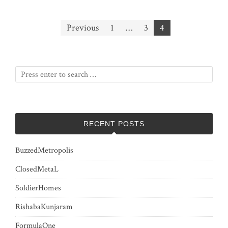
Posts
Previous
1
…
3
4
pagination
RECENT POSTS
BuzzedMetropolis
ClosedMetaL
SoldierHomes
RishabaKunjaram
FormulaOne