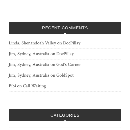
RECENT COMMENTS
Linda, Shenandoah Valley
on
DocPillay
Jim, Sydney, Australia
on
DocPillay
Jim, Sydney, Australia
on
God’s Corner
Jim, Sydney, Australia
on
GoldSpot
Bibi
on
Call Waiting
CATEGORIES