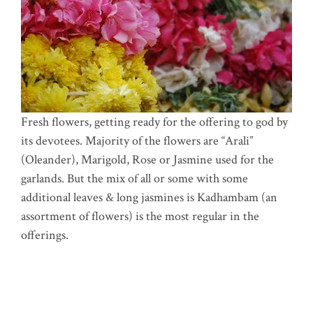
Fresh flowers, getting ready for the offering to god by
its devotees. Majority of the flowers are “Arali”
(Oleander), Marigold, Rose or Jasmine used for the
garlands. But the mix of all or some with some
additional leaves & long jasmines is Kadhambam (an
assortment of flowers) is the most regular in the
offerings.