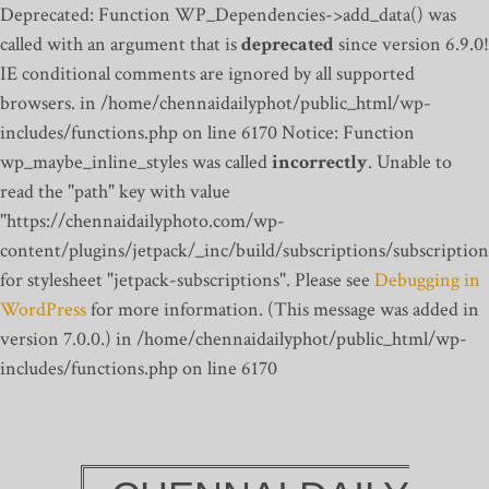
Deprecated: Function WP_Dependencies->add_data() was
called with an argument that is
deprecated
since version 6.9.0!
IE conditional comments are ignored by all supported
browsers. in /home/chennaidailyphot/public_html/wp-
includes/functions.php on line 6170
Notice: Function
wp_maybe_inline_styles was called
incorrectly
. Unable to
read the "path" key with value
"https://chennaidailyphoto.com/wp-
content/plugins/jetpack/_inc/build/subscriptions/subscription
for stylesheet "jetpack-subscriptions". Please see
Debugging in
WordPress
for more information. (This message was added in
version 7.0.0.) in /home/chennaidailyphot/public_html/wp-
includes/functions.php on line 6170