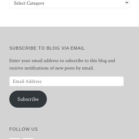
Categories
SUBSCRIBE TO BLOG VIA EMAIL
Enter your email address to subscribe to this blog and
receive notifications of new posts by email.
Email
Address
Subscribe
FOLLOW US