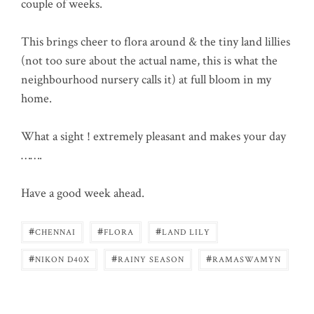
couple of weeks.
This brings cheer to flora around & the tiny land lillies
(not too sure about the actual name, this is what the
neighbourhood nursery calls it) at full bloom in my
home.
What a sight ! extremely pleasant and makes your day
…….
Have a good week ahead.
#
#
#
CHENNAI
FLORA
LAND LILY
#
#
#
NIKON D40X
RAINY SEASON
RAMASWAMYN