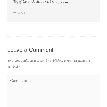
Tog of Coral Gables site is beautiful ……
REPLY
Leave a Comment
Your email address will not be published.
Required fields are
marked
*