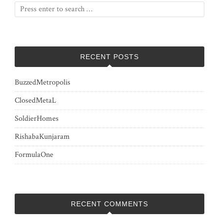
RECENT POSTS
BuzzedMetropolis
ClosedMetaL
SoldierHomes
RishabaKunjaram
FormulaOne
RECENT COMMENTS