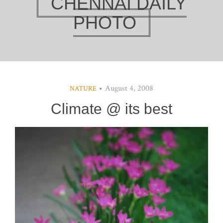
CHENNAI DAILY
PHOTO
August 4, 2008
NATURE
Climate @ its best