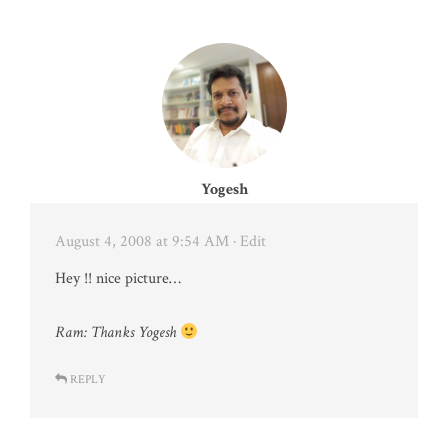
Yogesh
August 4, 2008 at 9:54 AM
· Edit
Hey !! nice picture…
Ram: Thanks Yogesh
REPLY