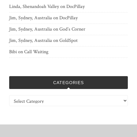
Linda, Shenandoah Valley
on
DocPillay
Jim, Sydney, Australia
on
DocPillay
Jim, Sydney, Australia
on
God’s Corner
Jim, Sydney, Australia
on
GoldSpot
Bibi
on
Call Waiting
CATEGORIES
Categories