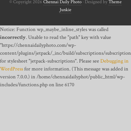
© Copyright 2026
Chennai Daily Photo
· Designed by
Theme
Junkie
Notice: Function wp_maybe_inline_styles was called
incorrectly
. Unable to read the "path" key with value
"https://chennaidailyphoto.com/wp-
content/plugins/jetpack/_inc/build/subscriptions/subscription
for stylesheet "jetpack-subscriptions". Please see
Debugging in
WordPress
for more information. (This message was added in
version 7.0.0.) in /home/chennaidailyphot/public_html/wp-
includes/functions.php on line 6170