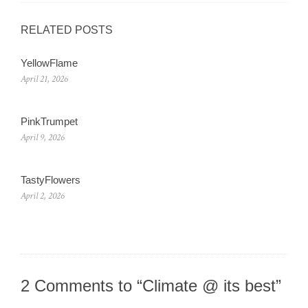
RELATED POSTS
YellowFlame
April 21, 2026
PinkTrumpet
April 9, 2026
TastyFlowers
April 2, 2026
2 Comments to “Climate @ its best”