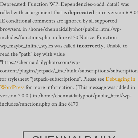
Deprecated: Function WP_Dependencies->add_data() was
called with an argument that is
deprecated
since version 6.9.0!
IE conditional comments are ignored by all supported
browsers. in /home/chennaidailyphot/public_html/wp-
includes/functions.php on line 6170
Notice: Function
wp_maybe_inline_styles was called
incorrectly
. Unable to
read the "path" key with value
"https://chennaidailyphoto.com/wp-
content/plugins/jetpack/_inc/build/subscriptions/subscription
for stylesheet "jetpack-subscriptions". Please see
Debugging in
WordPress
for more information. (This message was added in
version 7.0.0.) in /home/chennaidailyphot/public_html/wp-
includes/functions.php on line 6170