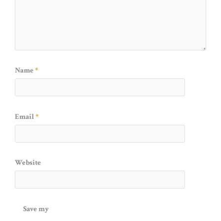
Name
*
Email
*
Website
Save my