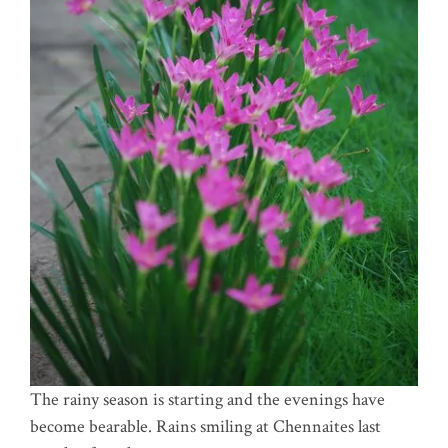
The rainy season is starting and the evenings have
become bearable. Rains smiling at Chennaites last