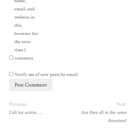
name,
email, and
website in
this
browser for
the next
time I
comment.
Notify me of new posts by email.
Previous:
Next:
Call for action ….
Are they all in the same
direction?