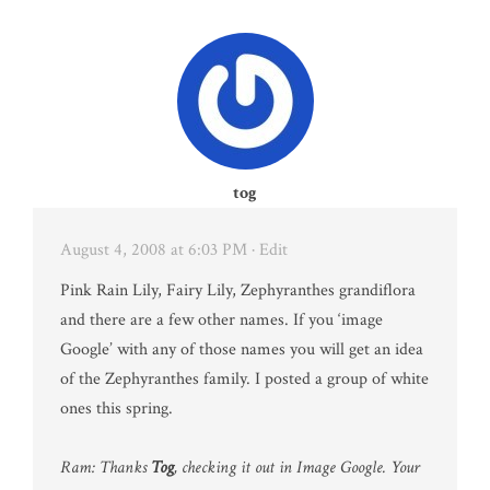
tog
August 4, 2008 at 6:03 PM
· Edit
Pink Rain Lily, Fairy Lily, Zephyranthes grandiflora
and there are a few other names. If you ‘image
Google’ with any of those names you will get an idea
of the Zephyranthes family. I posted a group of white
ones this spring.
Ram: Thanks
Tog
, checking it out in Image Google. Your