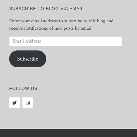
SUBSCRIBE TO BLOG VIA EMAIL
Enter your email address to subscribe to this blog and
receive notifications of new posts by email.
Email
Address
Subscribe
FOLLOW US