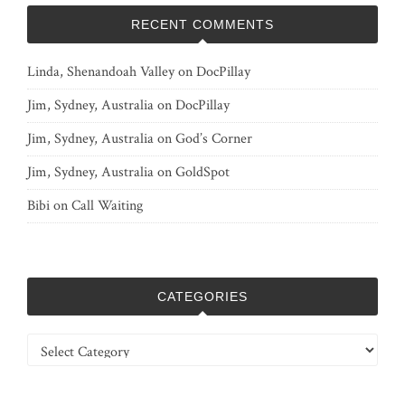
RECENT COMMENTS
Linda, Shenandoah Valley
on
DocPillay
Jim, Sydney, Australia
on
DocPillay
Jim, Sydney, Australia
on
God’s Corner
Jim, Sydney, Australia
on
GoldSpot
Bibi
on
Call Waiting
CATEGORIES
Categories