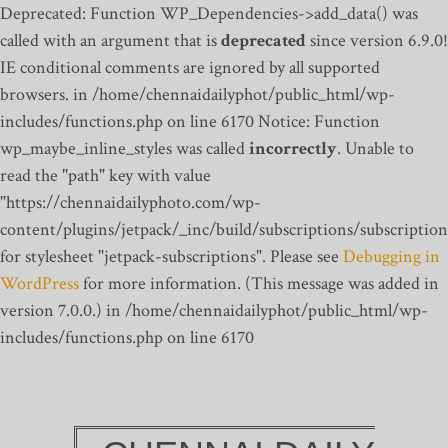
Deprecated: Function WP_Dependencies->add_data() was
called with an argument that is
deprecated
since version 6.9.0!
IE conditional comments are ignored by all supported
browsers. in /home/chennaidailyphot/public_html/wp-
includes/functions.php on line 6170
Notice: Function
wp_maybe_inline_styles was called
incorrectly
. Unable to
read the "path" key with value
"https://chennaidailyphoto.com/wp-
content/plugins/jetpack/_inc/build/subscriptions/subscription
for stylesheet "jetpack-subscriptions". Please see
Debugging in
WordPress
for more information. (This message was added in
version 7.0.0.) in /home/chennaidailyphot/public_html/wp-
includes/functions.php on line 6170