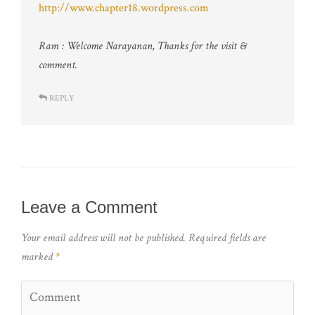
http://www.chapter18.wordpress.com
Ram : Welcome Narayanan, Thanks for the visit &
comment.
REPLY
Leave a Comment
Your email address will not be published.
Required fields are
marked
*