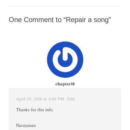
One Comment to “Repair a song”
chapter18
April 29, 2010 at 4:50 PM
· Edit
Thanks for this info.
Narayanan