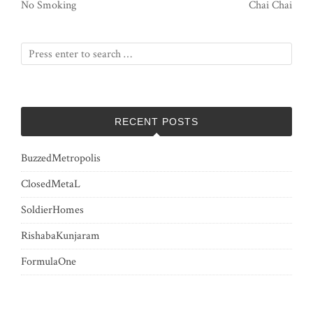
No Smoking
Chai Chai
RECENT POSTS
BuzzedMetropolis
ClosedMetaL
SoldierHomes
RishabaKunjaram
FormulaOne