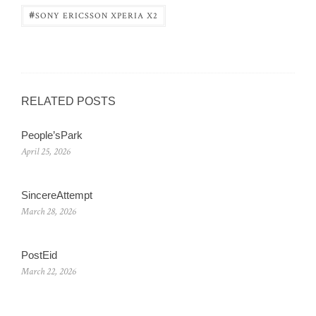
#
SONY ERICSSON XPERIA X2
RELATED POSTS
People’sPark
April 25, 2026
SincereAttempt
March 28, 2026
PostEid
March 22, 2026