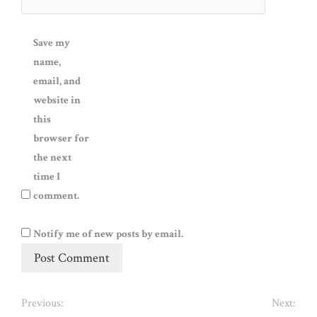
Save my
name,
email, and
website in
this
browser for
the next
time I
comment.
Notify me of new posts by email.
Previous:
Next: