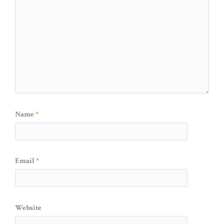
Name
*
Email
*
Website