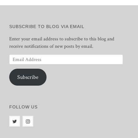
SUBSCRIBE TO BLOG VIA EMAIL
Enter your email address to subscribe to this blog and
receive notifications of new posts by email.
Email
Address
Subscribe
FOLLOW US