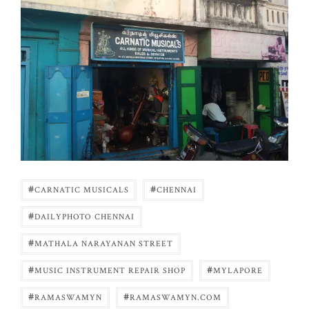
#
#
CARNATIC MUSICALS
CHENNAI
#
DAILYPHOTO CHENNAI
#
MATHALA NARAYANAN STREET
#
#
MUSIC INSTRUMENT REPAIR SHOP
MYLAPORE
#
#
RAMASWAMYN
RAMASWAMYN.COM