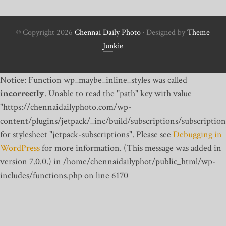
© Copyright 2026
Chennai Daily Photo
· Designed by
Theme
Junkie
Notice: Function wp_maybe_inline_styles was called
incorrectly
. Unable to read the "path" key with value
"https://chennaidailyphoto.com/wp-
content/plugins/jetpack/_inc/build/subscriptions/subscription
for stylesheet "jetpack-subscriptions". Please see
Debugging in
WordPress
for more information. (This message was added in
version 7.0.0.) in /home/chennaidailyphot/public_html/wp-
includes/functions.php on line 6170