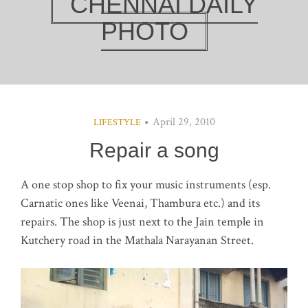
CHENNAI DAILY
PHOTO
April 29, 2010
LIFESTYLE
Repair a song
A one stop shop to fix your music instruments (esp.
Carnatic ones like Veenai, Thambura etc.) and its
repairs. The shop is just next to the Jain temple in
Kutchery road in the Mathala Narayanan Street.