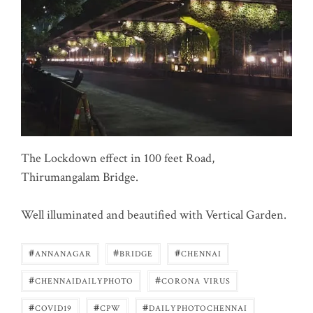
The Lockdown effect in 100 feet Road,
Thirumangalam Bridge.
Well illuminated and beautified with Vertical Garden.
#
#
#
ANNANAGAR
BRIDGE
CHENNAI
#
#
CHENNAIDAILYPHOTO
CORONA VIRUS
#
#
#
COVID19
CPW
DAILYPHOTOCHENNAI