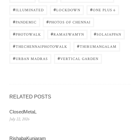
#
#
#
ILLUMINATED
LOCKDOWN
ONE PLUS 6
#
#
PANDEMIC
PHOTOS OF CHENNAI
#
#
#
PHOTOWALK
RAMASWAMYN
SOLAIAPPAN
#
#
THECHENNAIPHOTOWALK
THIRUMANGALAM
#
#
URBAN MADRAS
VERTICAL GARDEN
RELATED POSTS
ClosedMetaL
July 22, 2026
RishabaKunjaram