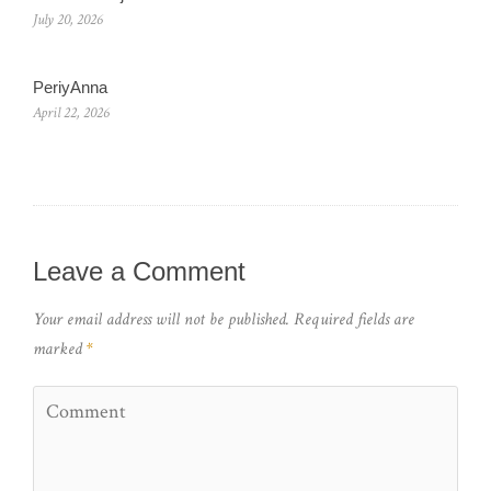
July 20, 2026
PeriyAnna
April 22, 2026
Leave a Comment
Your email address will not be published.
Required fields are
marked
*