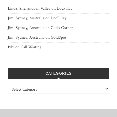
Linda, Shenandoah Valley
on
DocPillay
Jim, Sydney, Australia
on
DocPillay
Jim, Sydney, Australia
on
God’s Corner
Jim, Sydney, Australia
on
GoldSpot
Bibi
on
Call Waiting
CATEGORIES
Categories