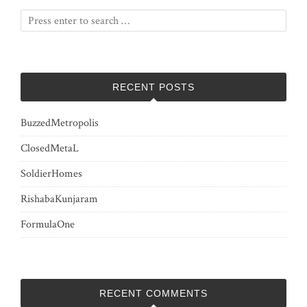
RECENT POSTS
BuzzedMetropolis
ClosedMetaL
SoldierHomes
RishabaKunjaram
FormulaOne
RECENT COMMENTS