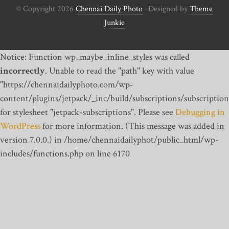
© Copyright 2026
Chennai Daily Photo
· Designed by
Theme
Junkie
Notice: Function wp_maybe_inline_styles was called
incorrectly
. Unable to read the "path" key with value
"https://chennaidailyphoto.com/wp-
content/plugins/jetpack/_inc/build/subscriptions/subscription
for stylesheet "jetpack-subscriptions". Please see
Debugging in
WordPress
for more information. (This message was added in
version 7.0.0.) in /home/chennaidailyphot/public_html/wp-
includes/functions.php on line 6170