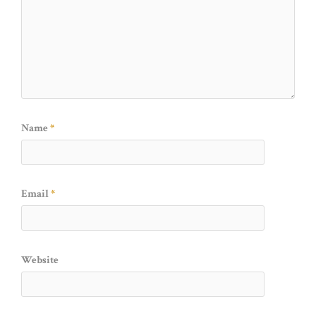
Name
*
Email
*
Website