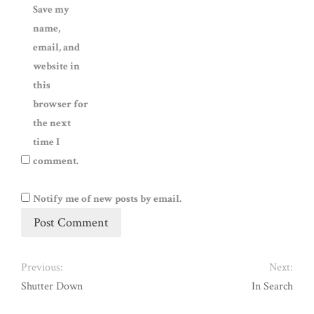
Save my
name,
email, and
website in
this
browser for
the next
time I
comment.
Notify me of new posts by email.
Previous:
Next:
Shutter Down
In Search