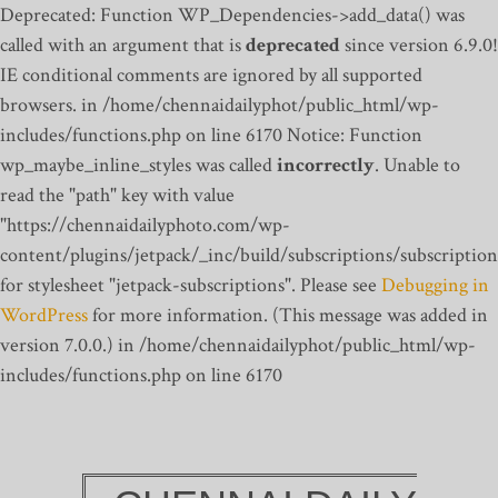
Deprecated: Function WP_Dependencies->add_data() was
called with an argument that is
deprecated
since version 6.9.0!
IE conditional comments are ignored by all supported
browsers. in /home/chennaidailyphot/public_html/wp-
includes/functions.php on line 6170
Notice: Function
wp_maybe_inline_styles was called
incorrectly
. Unable to
read the "path" key with value
"https://chennaidailyphoto.com/wp-
content/plugins/jetpack/_inc/build/subscriptions/subscription
for stylesheet "jetpack-subscriptions". Please see
Debugging in
WordPress
for more information. (This message was added in
version 7.0.0.) in /home/chennaidailyphot/public_html/wp-
includes/functions.php on line 6170