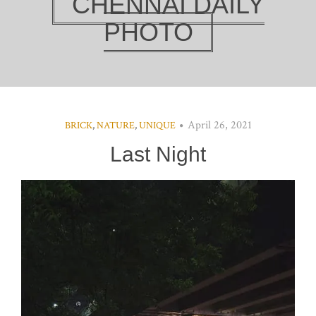
CHENNAI DAILY
PHOTO
April 26, 2021
BRICK
,
NATURE
,
UNIQUE
Last Night