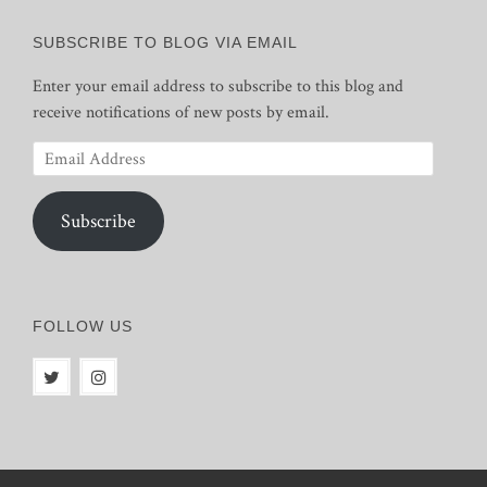
SUBSCRIBE TO BLOG VIA EMAIL
Enter your email address to subscribe to this blog and
receive notifications of new posts by email.
Email
Address
Subscribe
FOLLOW US