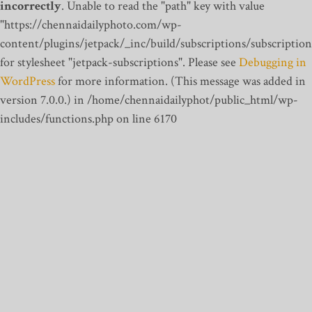
incorrectly
. Unable to read the "path" key with value
"https://chennaidailyphoto.com/wp-
content/plugins/jetpack/_inc/build/subscriptions/subscription
for stylesheet "jetpack-subscriptions". Please see
Debugging in
WordPress
for more information. (This message was added in
version 7.0.0.) in /home/chennaidailyphot/public_html/wp-
includes/functions.php on line 6170