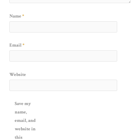
Name
*
Email
*
Website
Save my
name,
email, and
website in
this