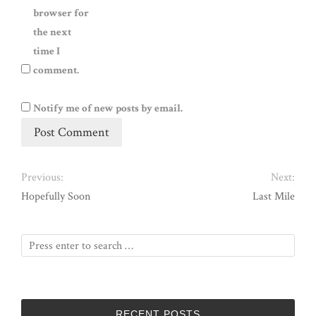
browser for
the next
time I
comment.
Notify me of new posts by email.
Previous:
Next:
Hopefully Soon
Last Mile
RECENT POSTS