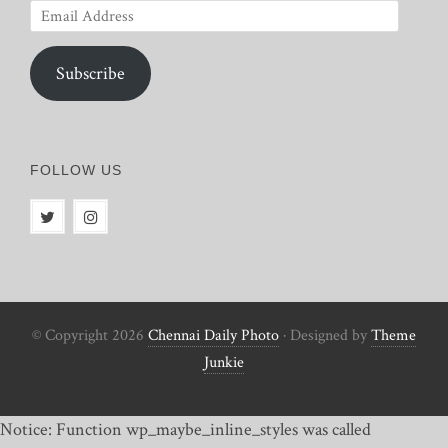
Email
Address
Subscribe
FOLLOW US
© Copyright 2026
Chennai Daily Photo
· Designed by
Theme
Junkie
Notice: Function wp_maybe_inline_styles was called