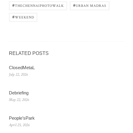
#
#
THECHENNAIPHOTOWALK
URBAN MADRAS
#
WEEKEND
RELATED POSTS
ClosedMetaL
July 22, 2026
Debriefing
May 22, 2026
People’sPark
April 25, 2026