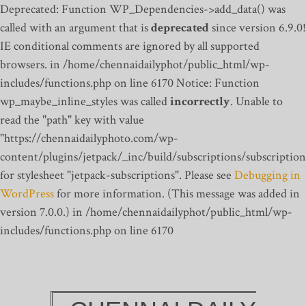
Deprecated: Function WP_Dependencies->add_data() was
called with an argument that is
deprecated
since version 6.9.0!
IE conditional comments are ignored by all supported
browsers. in /home/chennaidailyphot/public_html/wp-
includes/functions.php on line 6170
Notice: Function
wp_maybe_inline_styles was called
incorrectly
. Unable to
read the "path" key with value
"https://chennaidailyphoto.com/wp-
content/plugins/jetpack/_inc/build/subscriptions/subscription
for stylesheet "jetpack-subscriptions". Please see
Debugging in
WordPress
for more information. (This message was added in
version 7.0.0.) in /home/chennaidailyphot/public_html/wp-
includes/functions.php on line 6170