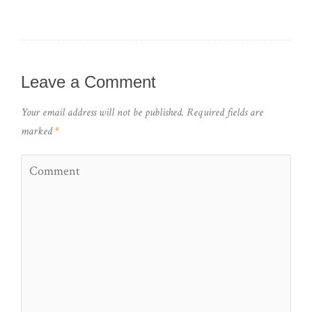
Leave a Comment
Your email address will not be published.
Required fields are
marked
*