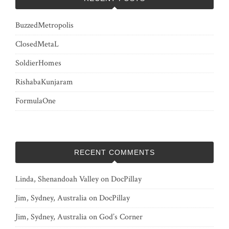
BuzzedMetropolis
ClosedMetaL
SoldierHomes
RishabaKunjaram
FormulaOne
RECENT COMMENTS
Linda, Shenandoah Valley
on
DocPillay
Jim, Sydney, Australia
on
DocPillay
Jim, Sydney, Australia
on
God’s Corner