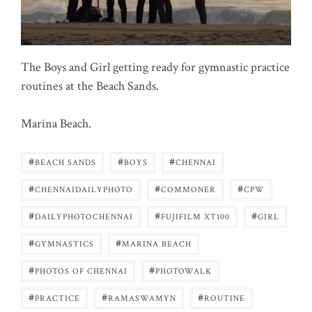
The Boys and Girl getting ready for gymnastic practice
routines at the Beach Sands.
Marina Beach.
#
#
#
BEACH SANDS
BOYS
CHENNAI
#
#
#
CHENNAIDAILYPHOTO
COMMONER
CPW
#
#
#
DAILYPHOTOCHENNAI
FUJIFILM XT100
GIRL
#
#
GYMNASTICS
MARINA BEACH
#
#
PHOTOS OF CHENNAI
PHOTOWALK
#
#
#
PRACTICE
RAMASWAMYN
ROUTINE