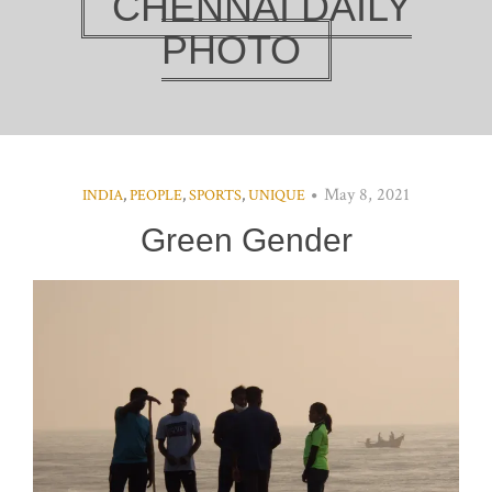
CHENNAI DAILY
PHOTO
May 8, 2021
INDIA
,
PEOPLE
,
SPORTS
,
UNIQUE
Green Gender