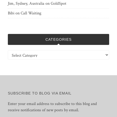
Jim, Sydney, Australia
on
GoldSpot
Bibi
on
Call Waiting
CATEGORIES
Categories
SUBSCRIBE TO BLOG VIA EMAIL
Enter your email address to subscribe to this blog and
receive notifications of new posts by email.