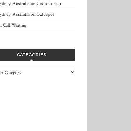
ydney, Australia
on
God’s Corner
ydney, Australia
on
GoldSpot
n
Call Waiting
CATEGORIES
ries