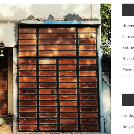
Buzze
Close
Soldi
Risha
Form
Linda
Jim, S