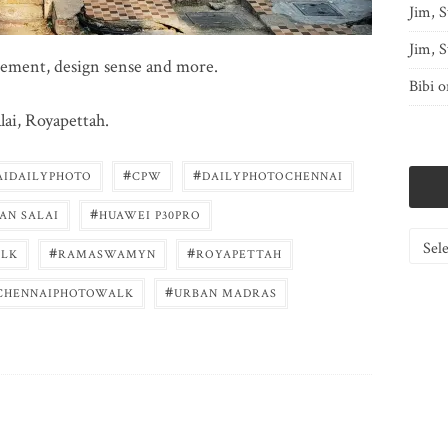
Jim, S
Jim, S
atement, design sense and more.
Bibi
o
ai, Royapettah.
#
#
AIDAILYPHOTO
CPW
DAILYPHOTOCHENNAI
#
AN SALAI
HUAWEI P30PRO
Catego
#
#
LK
RAMASWAMYN
ROYAPETTAH
#
CHENNAIPHOTOWALK
URBAN MADRAS