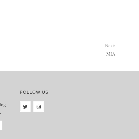
Next:
MIA
FOLLOW US
log
.