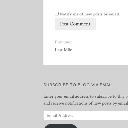
Notify me of new posts by email.
Previous:
Last Mile
SUBSCRIBE TO BLOG VIA EMAIL
Enter your email address to subscribe to this b
and receive notifications of new posts by email
Email
Address