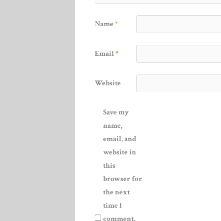
Name
*
Email
*
Website
Save my
name,
email, and
website in
this
browser for
the next
time I
comment.