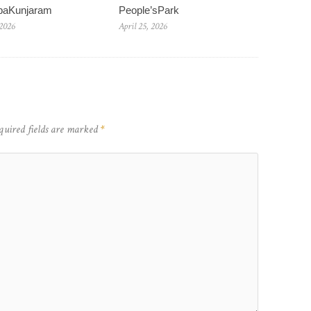
baKunjaram
People’sPark
 2026
April 25, 2026
quired fields are marked
*