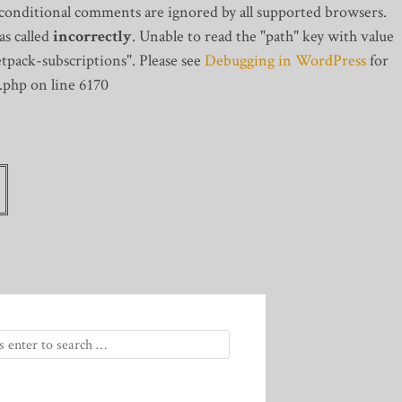
 conditional comments are ignored by all supported browsers.
s called
incorrectly
. Unable to read the "path" key with value
tpack-subscriptions". Please see
Debugging in WordPress
for
.php on line 6170