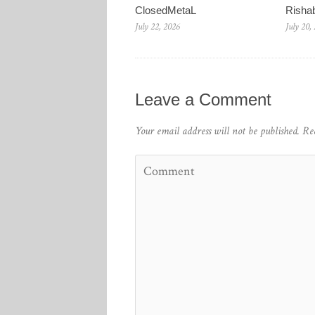
ClosedMetaL
Risha
July 22, 2026
July 20,
Leave a Comment
Your email address will not be published.
Re