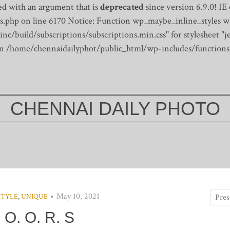
d with an argument that is
deprecated
since version 6.9.0! IE
s.php on line 6170
Notice: Function wp_maybe_inline_styles wa
/build/subscriptions/subscriptions.min.css" for stylesheet "je
 in /home/chennaidailyphot/public_html/wp-includes/functions
CHENNAI DAILY PHOTO
May 10, 2021
STYLE
,
UNIQUE
 O. O. R. S