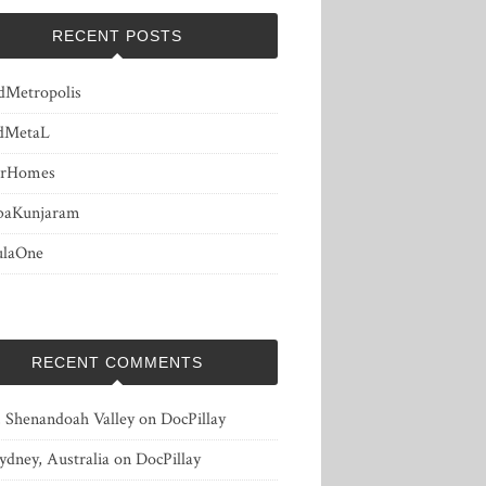
RECENT POSTS
dMetropolis
dMetaL
erHomes
baKunjaram
ulaOne
RECENT COMMENTS
, Shenandoah Valley
on
DocPillay
ydney, Australia
on
DocPillay