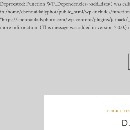
Deprecated: Function WP_Dependencies->add_data() was calle
in /home/chennaidailyphot/public_html/wp-includes/function
"https://chennaidailyphoto.com/wp-content/plugins/jetpack/_inc
more information. (This message was added in version 7.0.0.)
BRICK
,
LIFE
D.