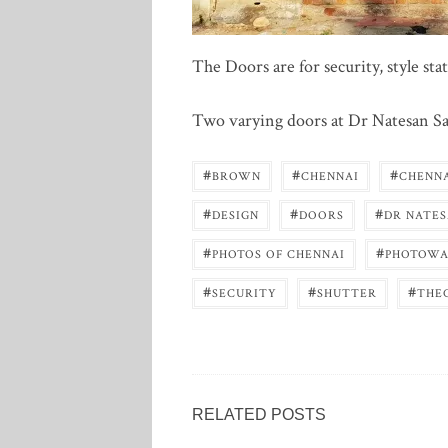
The Doors are for security, style st
Two varying doors at Dr Natesan Sal
#
#
#
BROWN
CHENNAI
CHENN
#
#
#
DESIGN
DOORS
DR NATES
#
#
PHOTOS OF CHENNAI
PHOTOWA
#
#
#
SECURITY
SHUTTER
THE
RELATED POSTS