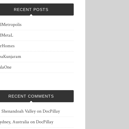
RECENT POSTS
dMetropolis
dMetaL
erHomes
baKunjaram
ulaOne
RECENT COMMENTS
, Shenandoah Valley
on
DocPillay
ydney, Australia
on
DocPillay