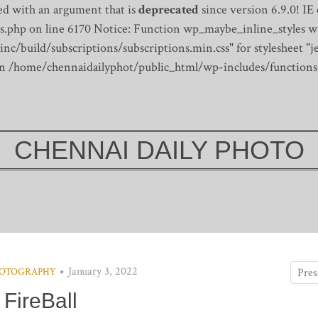
d with an argument that is
deprecated
since version 6.9.0! IE
s.php on line 6170
Notice: Function wp_maybe_inline_styles wa
/build/subscriptions/subscriptions.min.css" for stylesheet "je
 in /home/chennaidailyphot/public_html/wp-includes/functions
CHENNAI DAILY PHOTO
January 3, 2022
OTOGRAPHY
FireBall