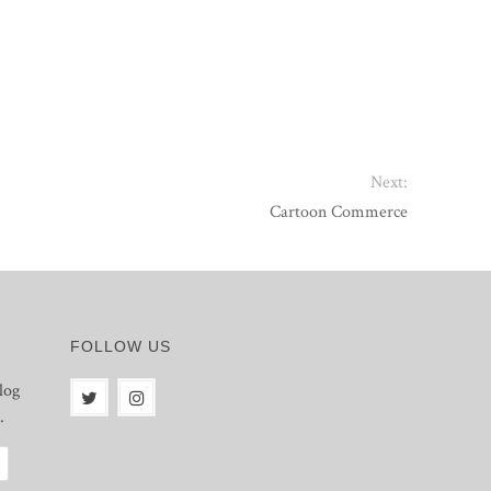
Next:
Cartoon Commerce
FOLLOW US
log
.