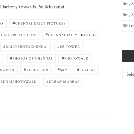
Jim, S
elachery towards Pallikkaranai.
Jim, S
#
TO
CHENNAI DAILY PICTURES
Bibi
o
#
IDAILYPHOTO.COM
CHENNAIDAILYPHOTO.IN
#
#
DAILYPHOTOCHENNAI
EB TOWER
#
#
O
PHOTOS OF CHENNAI
PHOTOWALK
#
#
#
WAMYN
RISING SUN
SKY
SKYLINE
Catego
#
HENNAIPHOTOWALK
URBAN MADRAS