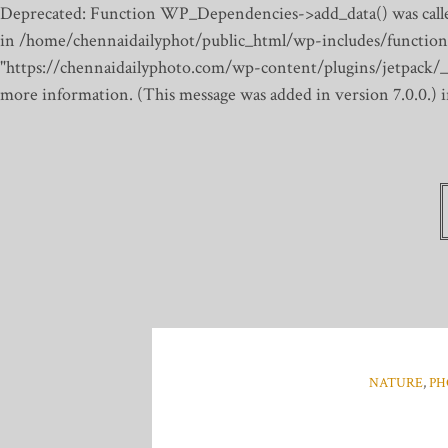
Deprecated: Function WP_Dependencies->add_data() was calle
in /home/chennaidailyphot/public_html/wp-includes/function
"https://chennaidailyphoto.com/wp-content/plugins/jetpack/_inc
more information. (This message was added in version 7.0.0.)
NATURE
,
PH