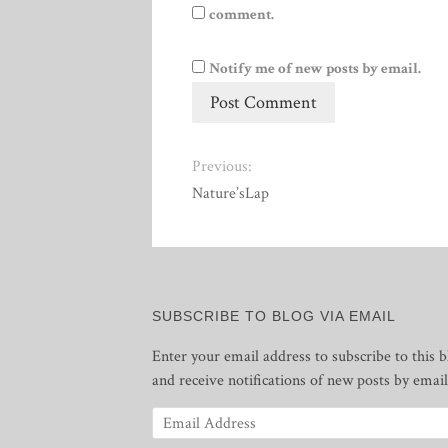
comment.
Notify me of new posts by email.
Previous:
Nature’sLap
SUBSCRIBE TO BLOG VIA EMAIL
Enter your email address to subscribe to this b
and receive notifications of new posts by email
Email
Address