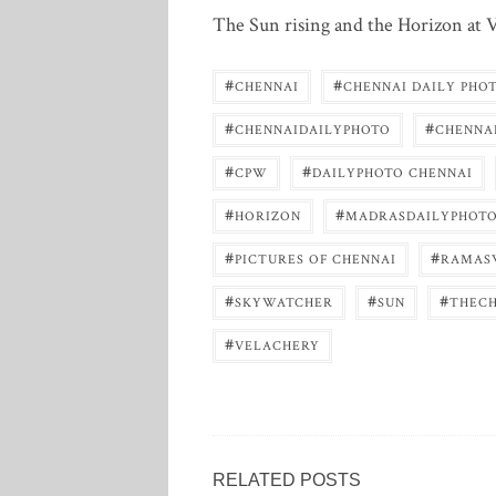
The Sun rising and the Horizon at V
#
#
CHENNAI
CHENNAI DAILY PHO
#
#
CHENNAIDAILYPHOTO
CHENNA
#
#
CPW
DAILYPHOTO CHENNAI
#
#
HORIZON
MADRASDAILYPHOT
#
#
PICTURES OF CHENNAI
RAMAS
#
#
#
SKYWATCHER
SUN
THEC
#
VELACHERY
RELATED POSTS