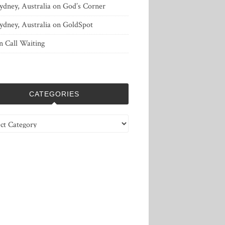
ydney, Australia
on
God’s Corner
ydney, Australia
on
GoldSpot
n
Call Waiting
CATEGORIES
ries