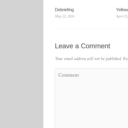
Debriefing
Yello
May 22, 2026
April 21
Leave a Comment
Your email address will not be published.
Re