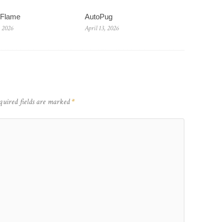
wFlame
AutoPug
, 2026
April 13, 2026
quired fields are marked
*