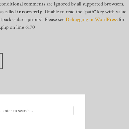
 conditional comments are ignored by all supported browsers.
s called
incorrectly
. Unable to read the "path" key with value
tpack-subscriptions". Please see
Debugging in WordPress
for
.php on line 6170