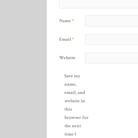
Name
*
Email
*
Website
Save my
name,
email, and
website in
this
browser for
the next
time I