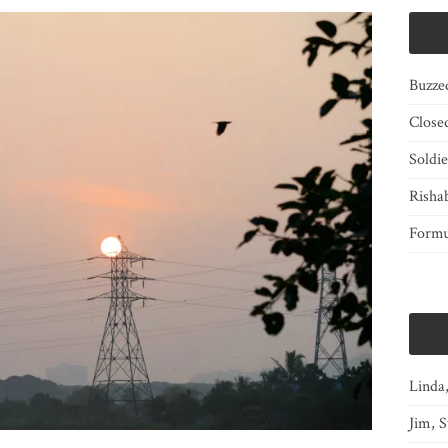
Buzze
Close
Soldi
Risha
Form
Linda
Jim, S