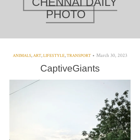
CHENNAI DAILY
PHOTO
March 30, 2023
ANIMALS
,
ART
,
LIFESTYLE
,
TRANSPORT
CaptiveGiants