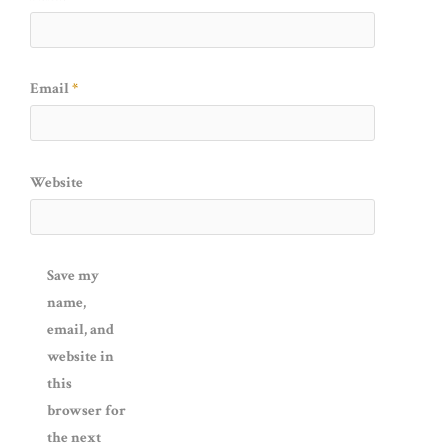
Email
*
Website
Save my
name,
email, and
website in
this
browser for
the next