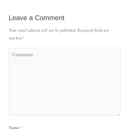
Leave a Comment
Your email address will not be published.
Required fields are
marked
*
Name
*