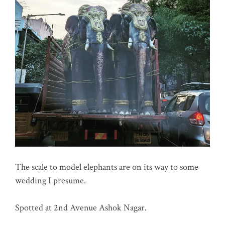
The scale to model elephants are on its way to some
wedding I presume.
Spotted at 2nd Avenue Ashok Nagar.