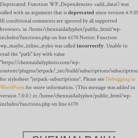
Deprecated: Function WP_Dependencies->add_data() was
called with an argument that is
deprecated
since version 6.9.0!
IE conditional comments are ignored by all supported
browsers. in /home/chennaidailyphot/public_html/wp-
includes/functions.php on line 6170
Notice: Function
wp_maybe_inline_styles was called
incorrectly
. Unable to
read the "path" key with value
"https://chennaidailyphoto.com/wp-
content/plugins/jetpack/_inc/build/subscriptions/subscription
for stylesheet "jetpack-subscriptions". Please see
Debugging in
WordPress
for more information. (This message was added in
version 7.0.0.) in /home/chennaidailyphot/public_html/wp-
includes/functions.php on line 6170