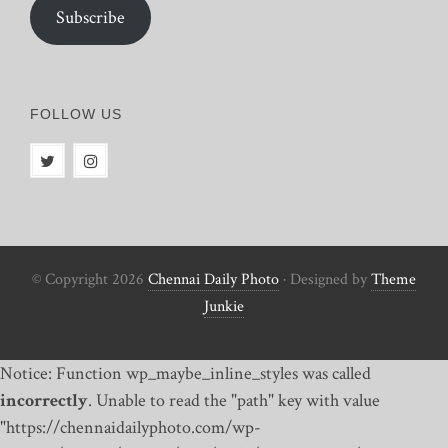
Subscribe
FOLLOW US
© Copyright 2026
Chennai Daily Photo
· Designed by
Theme
Junkie
Notice: Function wp_maybe_inline_styles was called
incorrectly
. Unable to read the "path" key with value
"https://chennaidailyphoto.com/wp-