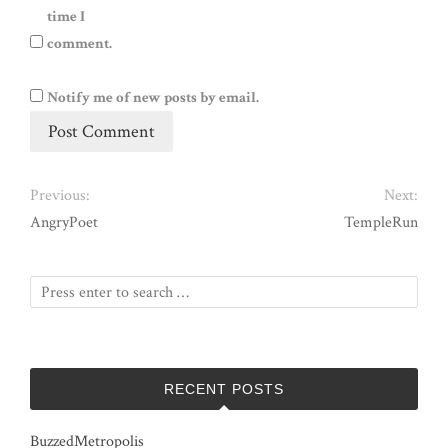
time I
comment.
Notify me of new posts by email.
Previous:
Next:
AngryPoet
TempleRun
RECENT POSTS
BuzzedMetropolis