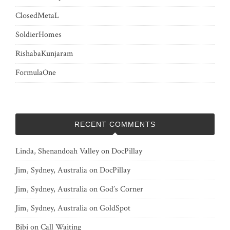
ClosedMetaL
SoldierHomes
RishabaKunjaram
FormulaOne
RECENT COMMENTS
Linda, Shenandoah Valley
on
DocPillay
Jim, Sydney, Australia
on
DocPillay
Jim, Sydney, Australia
on
God’s Corner
Jim, Sydney, Australia
on
GoldSpot
Bibi
on
Call Waiting