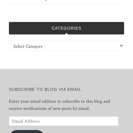
CATEGORIES
Categories
SUBSCRIBE TO BLOG VIA EMAIL
Enter your email address to subscribe to this blog and
receive notifications of new posts by email.
Email
Address