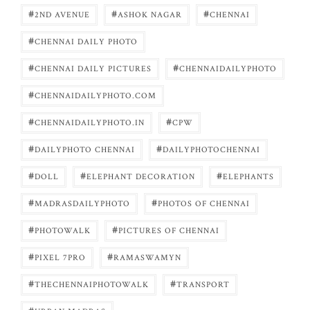
#
#
#
2ND AVENUE
ASHOK NAGAR
CHENNAI
#
CHENNAI DAILY PHOTO
#
#
CHENNAI DAILY PICTURES
CHENNAIDAILYPHOTO
#
CHENNAIDAILYPHOTO.COM
#
#
CHENNAIDAILYPHOTO.IN
CPW
#
#
DAILYPHOTO CHENNAI
DAILYPHOTOCHENNAI
#
#
#
DOLL
ELEPHANT DECORATION
ELEPHANTS
#
#
MADRASDAILYPHOTO
PHOTOS OF CHENNAI
#
#
PHOTOWALK
PICTURES OF CHENNAI
#
#
PIXEL 7PRO
RAMASWAMYN
#
#
THECHENNAIPHOTOWALK
TRANSPORT