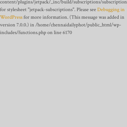
content/plugins/jetpack/_inc/build/subscriptions/subscription
for stylesheet "jetpack-subscriptions". Please see
Debugging in
WordPress
for more information. (This message was added in
version 7.0.0.) in /home/chennaidailyphot/public_html/wp-
includes/functions.php on line 6170