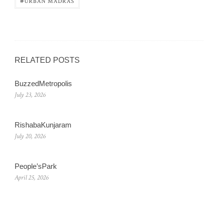
#
URBAN MADRAS
RELATED POSTS
BuzzedMetropolis
July 23, 2026
RishabaKunjaram
July 20, 2026
People’sPark
April 25, 2026