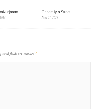
baKunjaram
Generally a Street
 2026
May 21, 2026
quired fields are marked
*