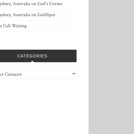
ydney, Australia
on
God’s Corner
ydney, Australia
on
GoldSpot
n
Call Waiting
CATEGORIES
ries