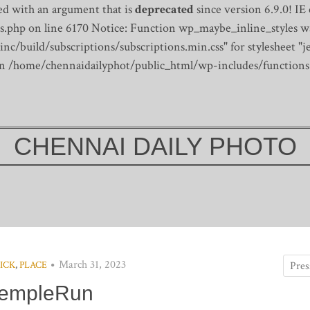
d with an argument that is
deprecated
since version 6.9.0! IE
s.php on line 6170
Notice: Function wp_maybe_inline_styles wa
/build/subscriptions/subscriptions.min.css" for stylesheet "je
 in /home/chennaidailyphot/public_html/wp-includes/functions
CHENNAI DAILY PHOTO
March 31, 2023
ICK
,
PLACE
empleRun