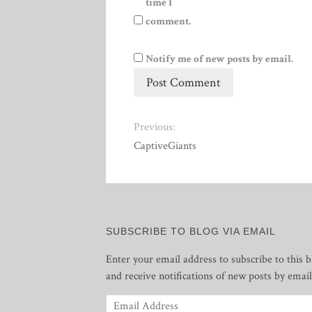
time I
comment.
Notify me of new posts by email.
Previous:
CaptiveGiants
SUBSCRIBE TO BLOG VIA EMAIL
Enter your email address to subscribe to this b
and receive notifications of new posts by email
Email