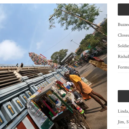
Buzze
Close
Soldi
Risha
Form
Linda
Jim, S