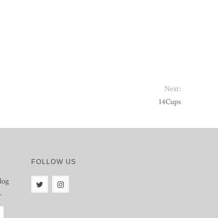
Next:
14Cups
FOLLOW US
log
.