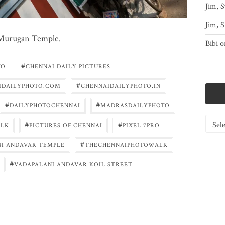
Jim, S
Jim, S
i Murugan Temple.
Bibi
o
#
TO
CHENNAI DAILY PICTURES
#
IDAILYPHOTO.COM
CHENNAIDAILYPHOTO.IN
#
#
DAILYPHOTOCHENNAI
MADRASDAILYPHOTO
Catego
#
#
LK
PICTURES OF CHENNAI
PIXEL 7PRO
#
NI ANDAVAR TEMPLE
THECHENNAIPHOTOWALK
#
VADAPALANI ANDAVAR KOIL STREET