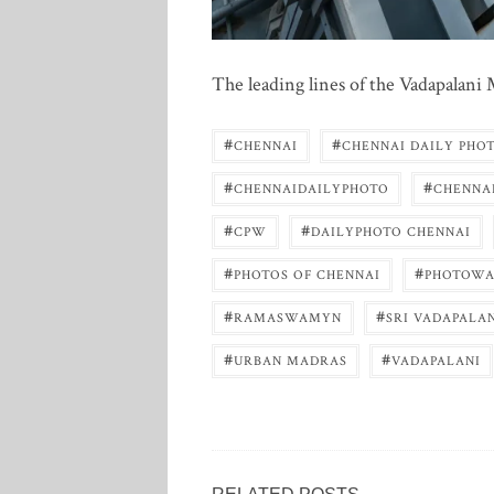
The leading lines of the Vadapalan
#
#
CHENNAI
CHENNAI DAILY PHO
#
#
CHENNAIDAILYPHOTO
CHENNA
#
#
CPW
DAILYPHOTO CHENNAI
#
#
PHOTOS OF CHENNAI
PHOTOWA
#
#
RAMASWAMYN
SRI VADAPALA
#
#
URBAN MADRAS
VADAPALANI