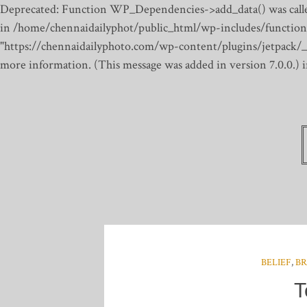
Deprecated: Function WP_Dependencies->add_data() was calle
in /home/chennaidailyphot/public_html/wp-includes/function
"https://chennaidailyphoto.com/wp-content/plugins/jetpack/_inc
more information. (This message was added in version 7.0.0.)
BELIEF
,
BR
T