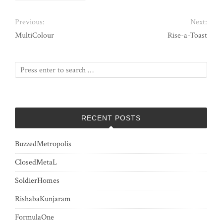
Previous:
Next:
MultiColour
Rise-a-Toast
RECENT POSTS
BuzzedMetropolis
ClosedMetaL
SoldierHomes
RishabaKunjaram
FormulaOne