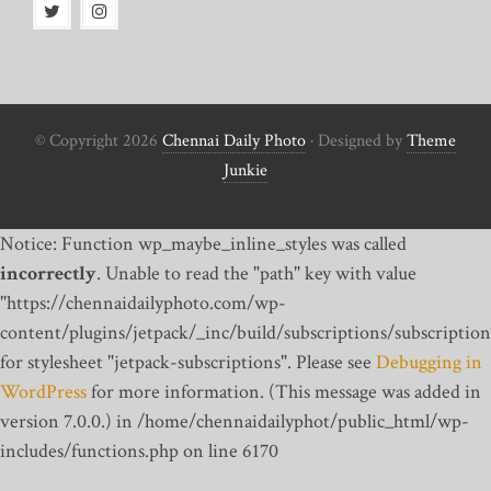
© Copyright 2026
Chennai Daily Photo
· Designed by
Theme
Junkie
Notice: Function wp_maybe_inline_styles was called
incorrectly
. Unable to read the "path" key with value
"https://chennaidailyphoto.com/wp-
content/plugins/jetpack/_inc/build/subscriptions/subscription
for stylesheet "jetpack-subscriptions". Please see
Debugging in
WordPress
for more information. (This message was added in
version 7.0.0.) in /home/chennaidailyphot/public_html/wp-
includes/functions.php on line 6170