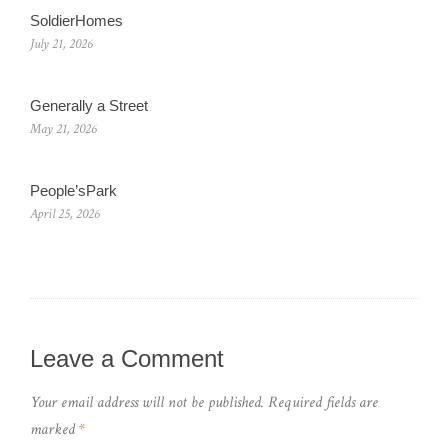
SoldierHomes
July 21, 2026
Generally a Street
May 21, 2026
People’sPark
April 25, 2026
Leave a Comment
Your email address will not be published.
Required fields are
marked
*