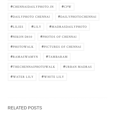
#
#
CHENNAIDAILYPHOTO.IN
CPW
#
#
DAILYPHOTO CHENNAI
DAILYPHOTOCHENNAI
#
#
#
LILIES
LILY
MADRASDAILYPHOTO
#
#
NIKON D850
PHOTOS OF CHENNAI
#
#
PHOTOWALK
PICTURES OF CHENNAI
#
#
RAMASWAMYN
TAMBARAM
#
#
THECHENNAIPHOTOWALK
URBAN MADRAS
#
#
WATER LILY
WHITE LILY
RELATED POSTS