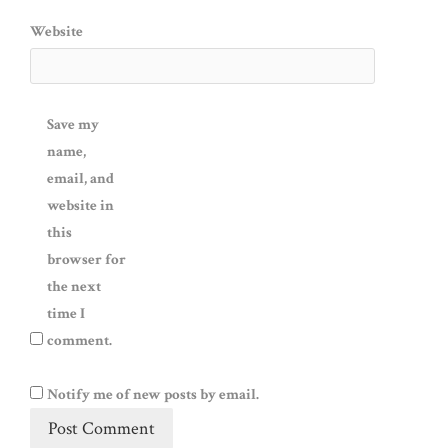
Website
Save my
name,
email, and
website in
this
browser for
the next
time I
comment.
Notify me of new posts by email.