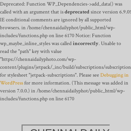
Deprecated: Function WP_Dependencies->add_data() was
called with an argument that is
deprecated
since version 6.9.0!
IE conditional comments are ignored by all supported
browsers. in /home/chennaidailyphot/public_html/wp-
includes/functions.php on line 6170
Notice: Function
wp_maybe_inline_styles was called
incorrectly
. Unable to
read the "path" key with value
"https://chennaidailyphoto.com/wp-
content/plugins/jetpack/_inc/build/subscriptions/subscription
for stylesheet "jetpack-subscriptions". Please see
Debugging in
WordPress
for more information. (This message was added in
version 7.0.0.) in /home/chennaidailyphot/public_html/wp-
includes/functions.php on line 6170