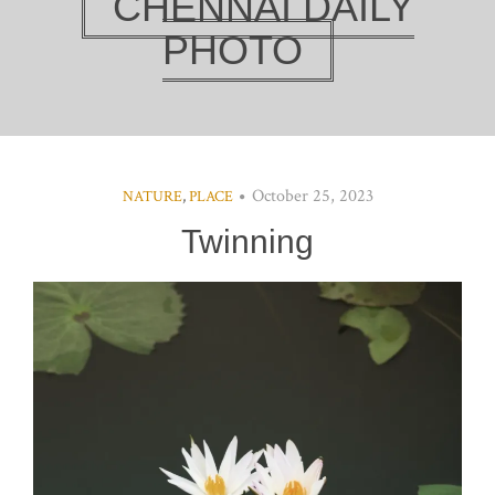
CHENNAI DAILY
PHOTO
October 25, 2023
NATURE
,
PLACE
Twinning