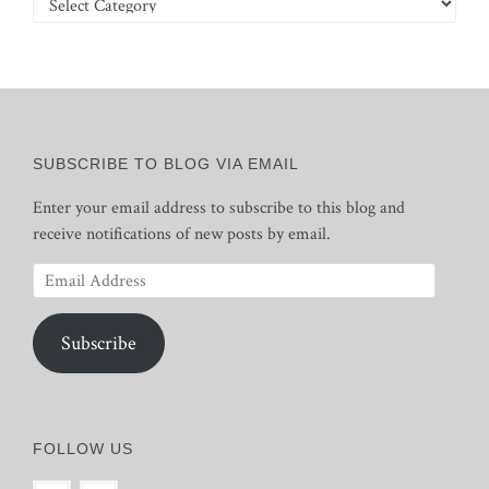
SUBSCRIBE TO BLOG VIA EMAIL
Enter your email address to subscribe to this blog and
receive notifications of new posts by email.
Email
Address
Subscribe
FOLLOW US