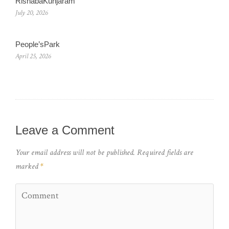
RishabaKunjaram
July 20, 2026
People’sPark
April 25, 2026
Leave a Comment
Your email address will not be published.
Required fields are
marked
*