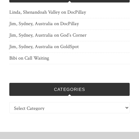
Linda, Shenandoah Valley
on
DocPillay
Jim, Sydney, Australia
on
DocPillay
Jim, Sydney, Australia
on
God’s Corner
Jim, Sydney, Australia
on
GoldSpot
Bibi
on
Call Waiting
CATEGORIES
Categories