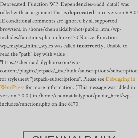
Deprecated: Function WP_Dependencies->add_data() was
called with an argument that is
deprecated
since version 6.9.0!
IE conditional comments are ignored by all supported
browsers. in /home/chennaidailyphot/public_html/wp-
includes/functions.php on line 6170
Notice: Function
wp_maybe_inline_styles was called
incorrectly
. Unable to
read the "path" key with value
"https://chennaidailyphoto.com/wp-
content/plugins/jetpack/_inc/build/subscriptions/subscription
for stylesheet "jetpack-subscriptions". Please see
Debugging in
WordPress
for more information. (This message was added in
version 7.0.0.) in /home/chennaidailyphot/public_html/wp-
includes/functions.php on line 6170