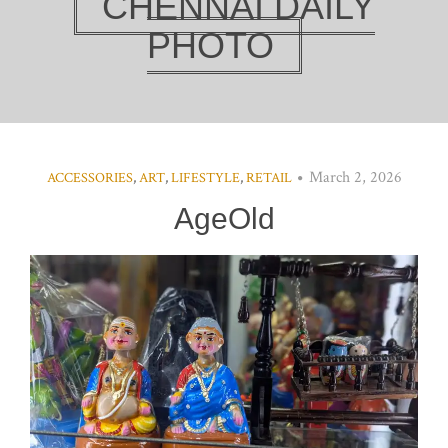
CHENNAI DAILY
PHOTO
March 2, 2026
ACCESSORIES
,
ART
,
LIFESTYLE
,
RETAIL
AgeOld