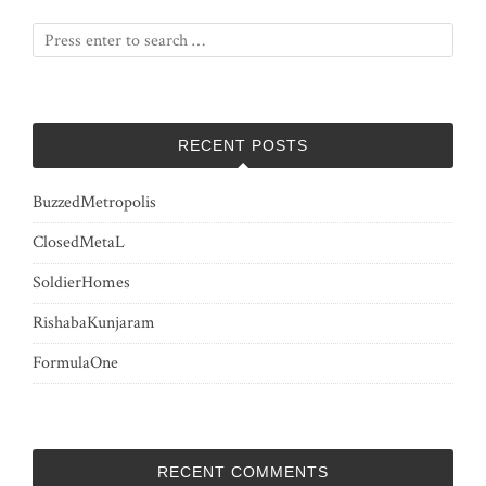
RECENT POSTS
BuzzedMetropolis
ClosedMetaL
SoldierHomes
RishabaKunjaram
FormulaOne
RECENT COMMENTS