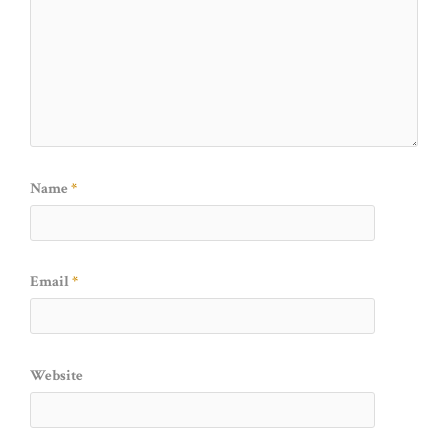
Name
*
Email
*
Website