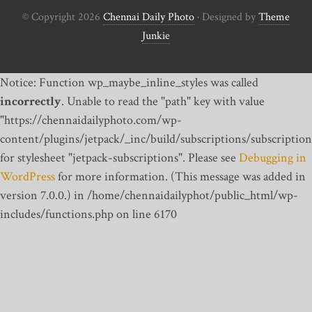
© Copyright 2026
Chennai Daily Photo
· Designed by
Theme
Junkie
Notice: Function wp_maybe_inline_styles was called
incorrectly
. Unable to read the "path" key with value
"https://chennaidailyphoto.com/wp-
content/plugins/jetpack/_inc/build/subscriptions/subscription
for stylesheet "jetpack-subscriptions". Please see
Debugging in
WordPress
for more information. (This message was added in
version 7.0.0.) in /home/chennaidailyphot/public_html/wp-
includes/functions.php on line 6170