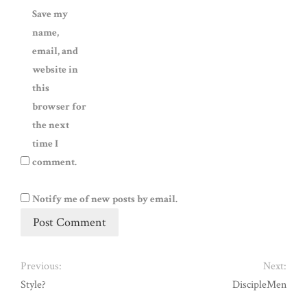
Save my
name,
email, and
website in
this
browser for
the next
time I
comment.
Notify me of new posts by email.
Previous:
Next:
Style?
DiscipleMen