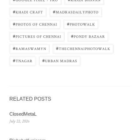
GOOGLE PIXEL 7 PRO
KHADI BHAVAN
#
#
KHADI CRAFT
MADRASDAILYPHOTO
#
#
PHOTOS OF CHENNAI
PHOTOWALK
#
#
PICTURES OF CHENNAI
PONDY BAZAAR
#
#
RAMASWAMYN
THECHENNAIPHOTOWALK
#
#
TNAGAR
URBAN MADRAS
RELATED POSTS
ClosedMetaL
July 22, 2026