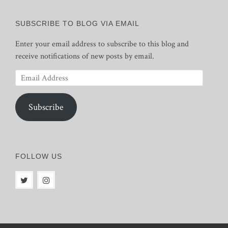
SUBSCRIBE TO BLOG VIA EMAIL
Enter your email address to subscribe to this blog and
receive notifications of new posts by email.
Email
Address
Subscribe
FOLLOW US