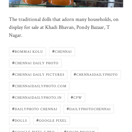
The traditional dolls that adorn many households, on
display for sale at Khadi Bhavan, Pondy Bazaar, T
Nagar.
#
#
BOMMAI KOLU
CHENNAI
#
CHENNAI DAILY PHOTO
#
#
CHENNAI DAILY PICTURES
CHENNAIDAILYPHOTO
#
CHENNAIDAILYPHOTO.COM
#
#
CHENNAIDAILYPHOTO.IN
CPW
#
#
DAILYPHOTO CHENNAI
DAILYPHOTOCHENNAI
#
#
DOLLS
GOOGLE PIXEL
#
#