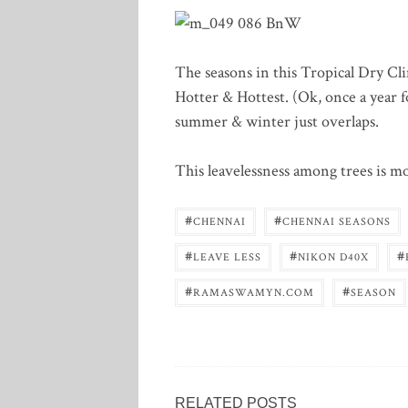
The seasons in this Tropical Dry Cli
Hotter & Hottest. (Ok, once a year fo
summer & winter just overlaps.
This leavelessness among trees is m
#
#
CHENNAI
CHENNAI SEASONS
#
#
#
LEAVE LESS
NIKON D40X
#
#
RAMASWAMYN.COM
SEASON
RELATED POSTS