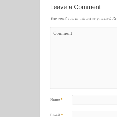
Leave a Comment
Your email address will not be published.
Re
Name
*
Email
*