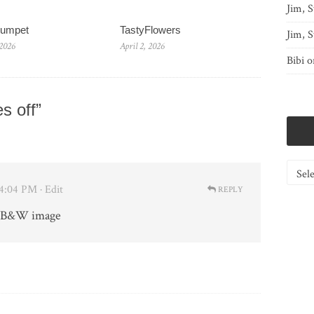
Jim, S
rumpet
TastyFlowers
Jim, S
 2026
April 2, 2026
Bibi
o
s off”
Catego
 4:04 PM
· Edit
REPLY
s B&W image