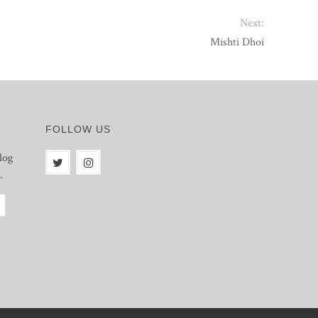
Next:
Mishti Dhoi
FOLLOW US
log
.