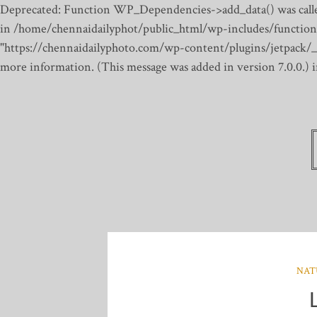
Deprecated: Function WP_Dependencies->add_data() was calle
in /home/chennaidailyphot/public_html/wp-includes/function
"https://chennaidailyphoto.com/wp-content/plugins/jetpack/_inc
more information. (This message was added in version 7.0.0.)
NAT