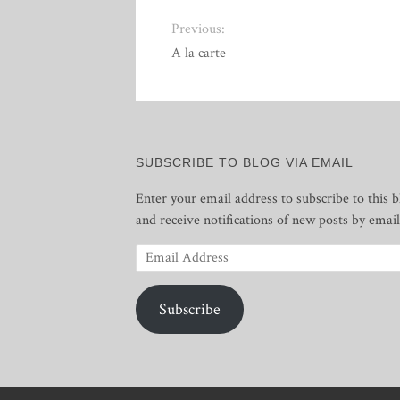
Previous:
A la carte
SUBSCRIBE TO BLOG VIA EMAIL
Enter your email address to subscribe to this b
and receive notifications of new posts by email
Email
Address
Subscribe