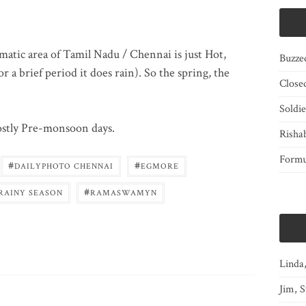
matic area of Tamil Nadu / Chennai is just Hot,
Buzze
r a brief period it does rain). So the spring, the
Close
Soldi
ostly Pre-monsoon days.
Risha
Form
#
#
DAILYPHOTO CHENNAI
EGMORE
#
RAINY SEASON
RAMASWAMYN
Linda
Jim, S