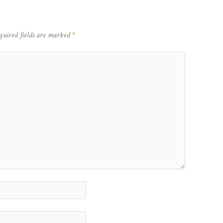
quired fields are marked
*