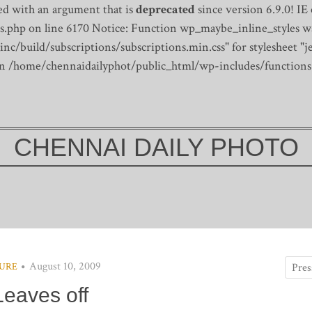
d with an argument that is
deprecated
since version 6.9.0! IE
s.php on line 6170
Notice: Function wp_maybe_inline_styles wa
/build/subscriptions/subscriptions.min.css" for stylesheet "je
 in /home/chennaidailyphot/public_html/wp-includes/functions
CHENNAI DAILY PHOTO
August 10, 2009
URE
Leaves off