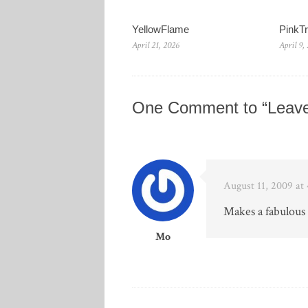
YellowFlame
PinkT
April 21, 2026
April 9,
One Comment to “Leave
August 11, 2009 at
Makes a fabulou
Mo