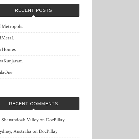
RECENT POSTS
dMetropolis
dMetaL
erHomes
baKunjaram
ulaOne
RECENT COMMENTS
, Shenandoah Valley
on
DocPillay
ydney, Australia
on
DocPillay