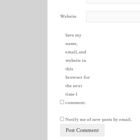
Website
Save my
name,
email, and
website in
this
browser for
the next
time I
comment.
Notify me of new posts by email.