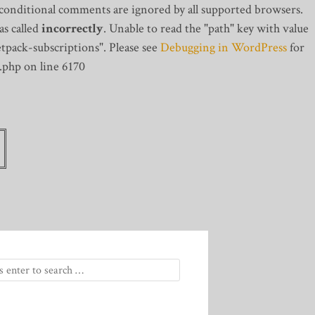
 conditional comments are ignored by all supported browsers.
s called
incorrectly
. Unable to read the "path" key with value
tpack-subscriptions". Please see
Debugging in WordPress
for
.php on line 6170