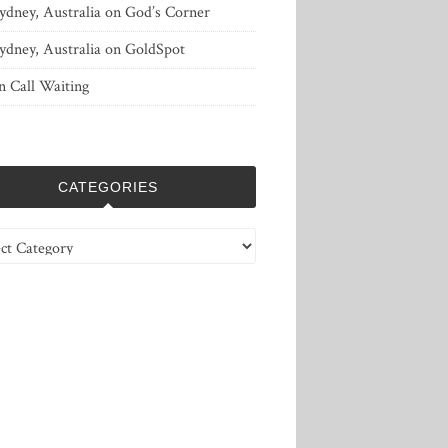
ydney, Australia
on
God’s Corner
ydney, Australia
on
GoldSpot
n
Call Waiting
CATEGORIES
ries