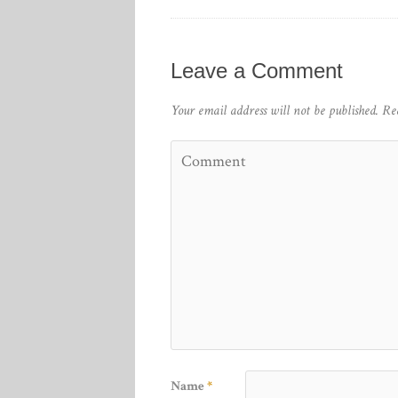
Leave a Comment
Your email address will not be published.
Re
Name
*