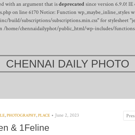
d with an argument that is
deprecated
since version 6.9.0! IE
s.php on line 6170
Notice: Function wp_maybe_inline_styles wa
/build/subscriptions/subscriptions.min.css" for stylesheet "je
 in /home/chennaidailyphot/public_html/wp-includes/functions
CHENNAI DAILY PHOTO
June 2, 2023
PLE
,
PHOTOGRAPHY
,
PLACE
n & 1Feline