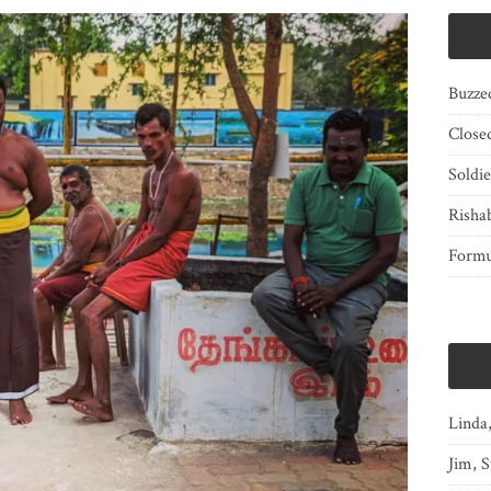
Buzze
Close
Soldi
Risha
Form
Linda
Jim, S