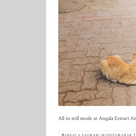
All in still mode at Angala Eswari
#
ANGALA EASWARI MUNEESWARAR 