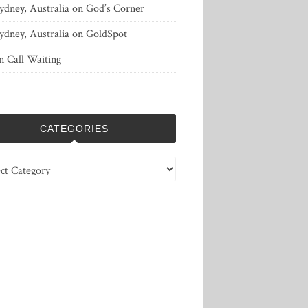
ydney, Australia
on
God’s Corner
ydney, Australia
on
GoldSpot
n
Call Waiting
CATEGORIES
ries