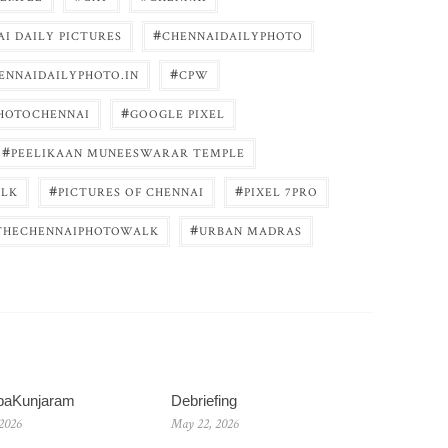
#
I DAILY PICTURES
CHENNAIDAILYPHOTO
#
ENNAIDAILYPHOTO.IN
CPW
#
HOTOCHENNAI
GOOGLE PIXEL
#
PEELIKAAN MUNEESWARAR TEMPLE
#
#
LK
PICTURES OF CHENNAI
PIXEL 7PRO
#
THECHENNAIPHOTOWALK
URBAN MADRAS
baKunjaram
Debriefing
 2026
May 22, 2026