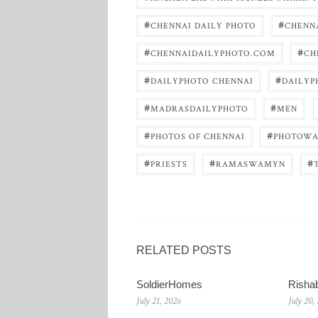
#
#
CHENNAI DAILY PHOTO
CHENNA
#
#
CHENNAIDAILYPHOTO.COM
CH
#
#
DAILYPHOTO CHENNAI
DAILYP
#
#
MADRASDAILYPHOTO
MEN
#
#
PHOTOS OF CHENNAI
PHOTOWA
#
#
#
PRIESTS
RAMASWAMYN
RELATED POSTS
SoldierHomes
Risha
July 21, 2026
July 20,