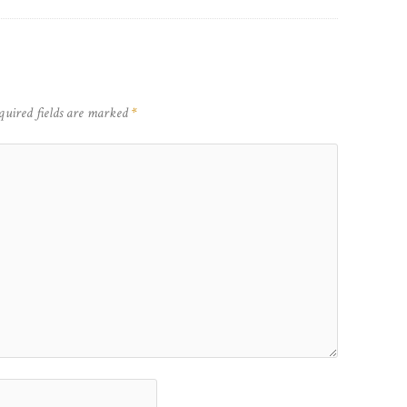
quired fields are marked
*