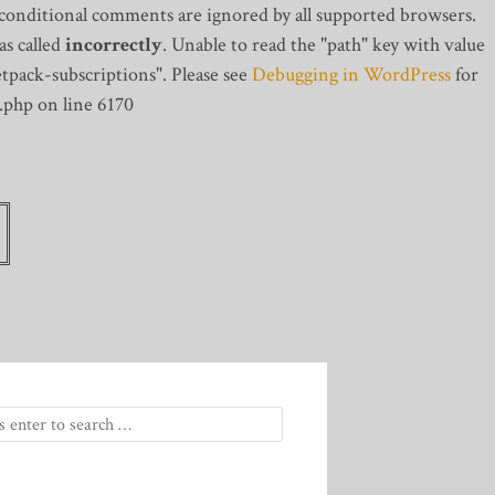
 conditional comments are ignored by all supported browsers.
s called
incorrectly
. Unable to read the "path" key with value
tpack-subscriptions". Please see
Debugging in WordPress
for
.php on line 6170