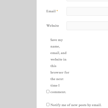
Email
*
Website
Save my
name,
email, and
website in
this
browser for
the next
time I
comment.
Notify me of new posts by email.