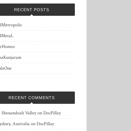
RECENT POSTS
dMetropolis
dMetaL
erHomes
baKunjaram
ulaOne
RECENT COMMENTS
, Shenandoah Valley
on
DocPillay
ydney, Australia
on
DocPillay