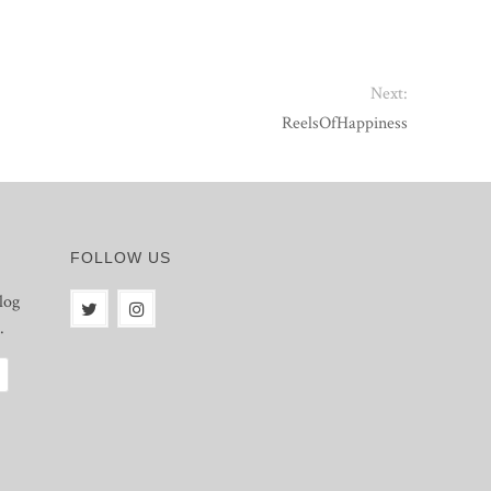
Next:
ReelsOfHappiness
FOLLOW US
log
.