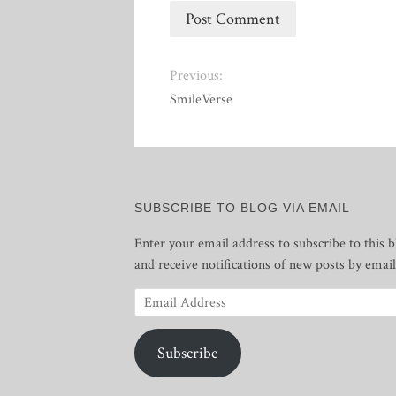
Previous:
SmileVerse
SUBSCRIBE TO BLOG VIA EMAIL
Enter your email address to subscribe to this b
and receive notifications of new posts by email
Email
Address
Subscribe