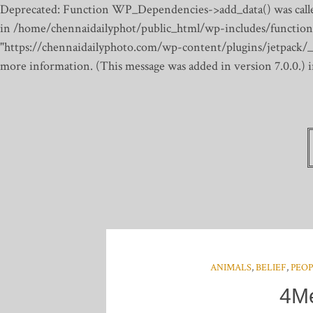
Deprecated: Function WP_Dependencies->add_data() was calle
in /home/chennaidailyphot/public_html/wp-includes/function
"https://chennaidailyphoto.com/wp-content/plugins/jetpack/_inc
more information. (This message was added in version 7.0.0.)
ANIMALS
,
BELIEF
,
PEO
4Me