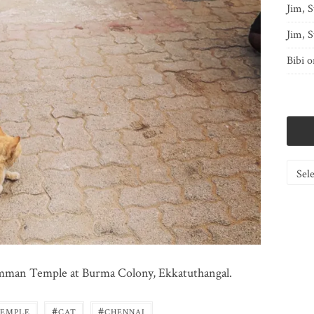
Jim, S
Jim, S
Bibi
o
Catego
 Amman Temple at Burma Colony, Ekkatuthangal.
#
#
TEMPLE
CAT
CHENNAI